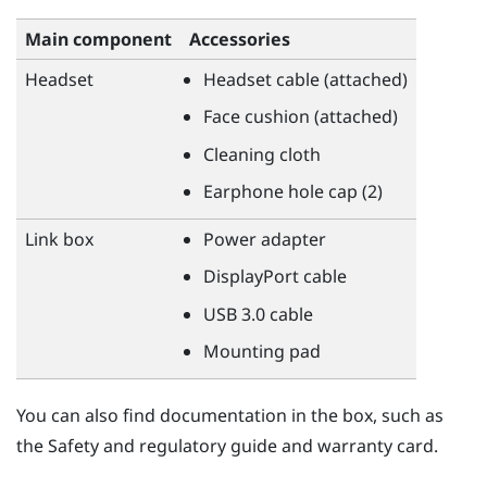
Main component
Accessories
Headset
Headset cable (attached)
Face cushion (attached)
Cleaning cloth
Earphone hole cap (2)
Link box
Power adapter
DisplayPort
cable
USB 3.0 cable
Mounting pad
You can also find documentation in the box, such as
the Safety and regulatory guide and warranty card.