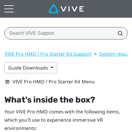
VIVE Pro HMD / Pro Starter Kit Support
>
System requir
Guide Downloads
VIVE Pro HMD / Pro Starter Kit Menu
What's inside the box?
Your
VIVE Pro HMD
comes with the following items,
which you'll use to experience immersive VR
environments: