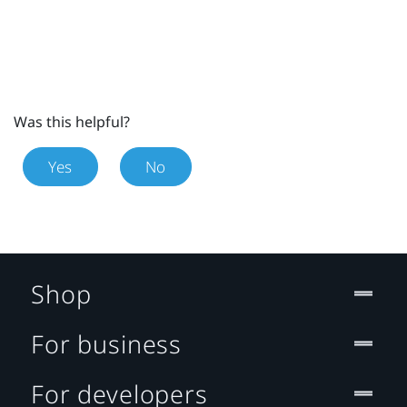
Was this helpful?
Yes
No
Shop
For business
For developers