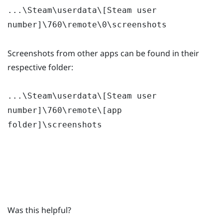
...\Steam\userdata\[Steam user
number]\760\remote\0\screenshots
Screenshots from other apps can be found in their
respective folder:
...\Steam\userdata\[Steam user
number]\760\remote\[app
folder]\screenshots
Was this helpful?