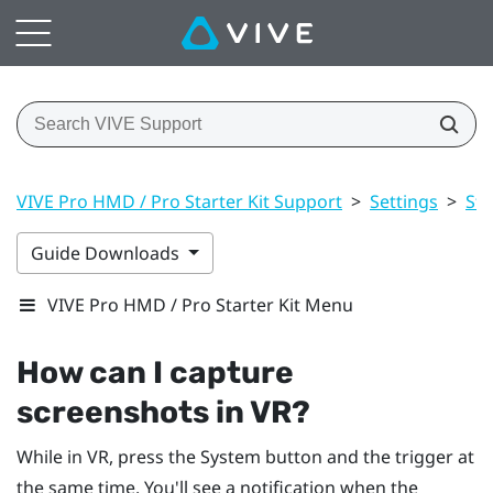
VIVE Pro HMD / Pro Starter Kit Support
>
Settings
>
St
Guide Downloads
VIVE Pro HMD / Pro Starter Kit Menu
How can I capture
screenshots in VR?
While in VR, press the
System
button and the trigger at
the same time. You'll see a notification when the