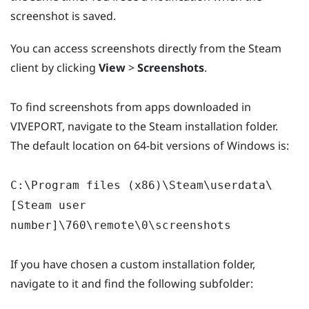
screenshot is saved.
You can access screenshots directly from the Steam
client by clicking
View
>
Screenshots
.
To find screenshots from apps downloaded in
VIVEPORT, navigate to the Steam installation folder.
The default location on 64-bit versions of Windows is:
C:\Program files (x86)\Steam\userdata\
[Steam user
number]\760\remote\0\screenshots
If you have chosen a custom installation folder,
navigate to it and find the following subfolder: