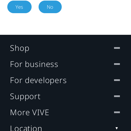
Yes
No
Shop
For business
For developers
Support
More VIVE
Location