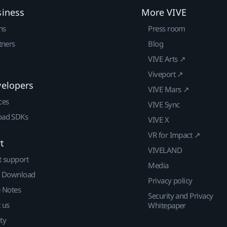
siness
More VIVE
ns
Press room
tners
Blog
VIVE Arts ↗
Viveport ↗
velopers
VIVE Mars ↗
ces
VIVE Sync
ad SDKs
VIVE X
VR for Impact ↗
t
VIVELAND
t support
Media
| Download
Privacy policy
e Notes
Security and Privacy
 us
Whitepaper
ty