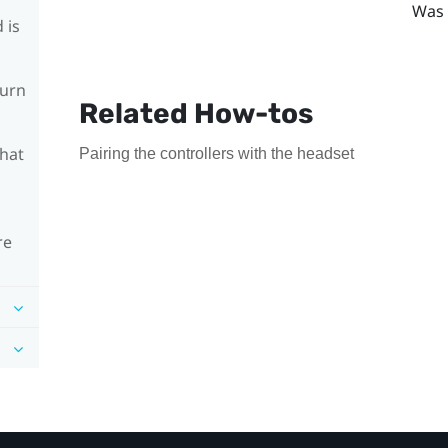
Was 
 is
turn
Related How-tos
What
Pairing the controllers with the headset
re