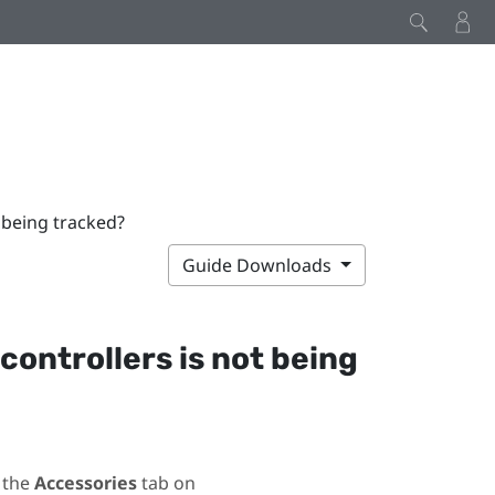
 being tracked?
Guide Downloads
controllers is not being
 the
Accessories
tab on