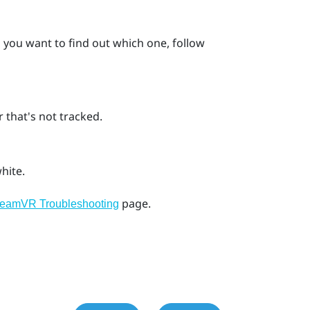
d you want to find out which one, follow
 that's not tracked.
hite.
page.
teamVR Troubleshooting