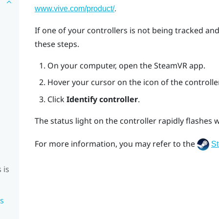
.
www.vive.com/product/
If one of your controllers is not being tracked an
these steps.
On your computer, open the
SteamVR
app.
Hover your cursor on the icon of the controller
Click
Identify controller
.
The status light on the controller rapidly flashes w
For more information, you may refer to the
S
 is
is