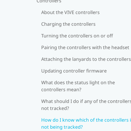
Controllers
About the VIVE controllers
Charging the controllers
Turning the controllers on or off
Pairing the controllers with the headset
Attaching the lanyards to the controllers
Updating controller firmware
What does the status light on the
controllers mean?
What should I do if any of the controllers
not tracked?
How do I know which of the controllers 
not being tracked?