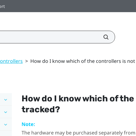
ort
ontrollers
>
How do I know which of the controllers is not
How do I know which of the 
tracked?
Note:
The hardware may be purchased separately from