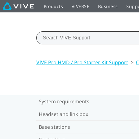
Products
VIVERSE
Business
Supp
VIVE Pro HMD / Pro Starter Kit Support
>
C
System requirements
Headset and link box
Base stations