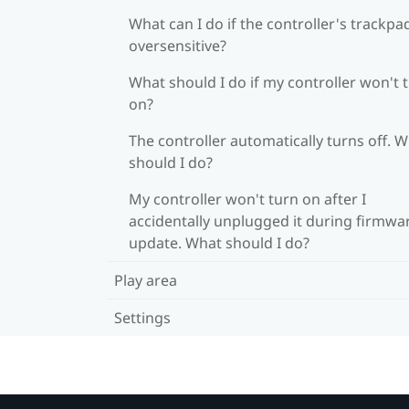
What can I do if the controller's trackpad
oversensitive?
What should I do if my controller won't 
on?
The controller automatically turns off. 
should I do?
My controller won't turn on after I
accidentally unplugged it during firmwa
update. What should I do?
Play area
Settings