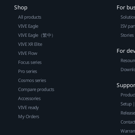
Shop
For bu
All products
Solutio
VIVE Eagle
ISV par
VIVE Eagle（繁中）
Stories
VIVE XR Elite
For de
VIVE Flow
Resour
Focus series
Downlo
Pro series
Cosmos series
Suppor
Compare products
Produc
Accessories
Setup 
VIVE ready
Releas
My Orders
Contact
Warran