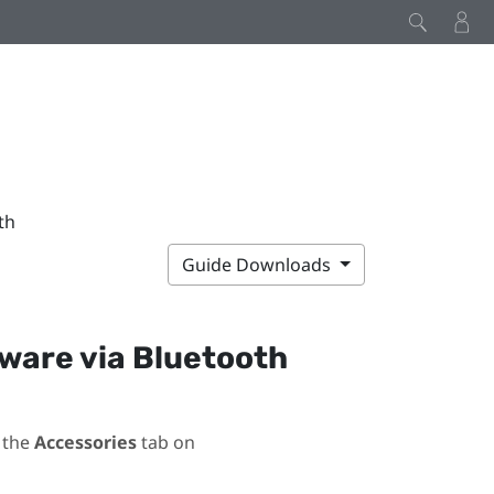
th
Guide Downloads
mware via
Bluetooth
 the
Accessories
tab on