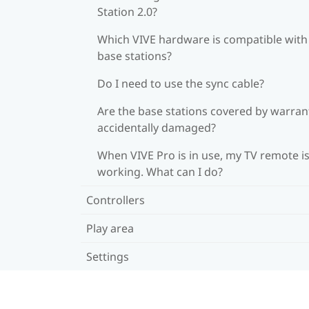
Station 2.0?
Which VIVE hardware is compatible wit
base stations?
Do I need to use the sync cable?
Are the base stations covered by warrant
accidentally damaged?
When VIVE Pro is in use, my TV remote is
working. What can I do?
Controllers
Play area
Settings