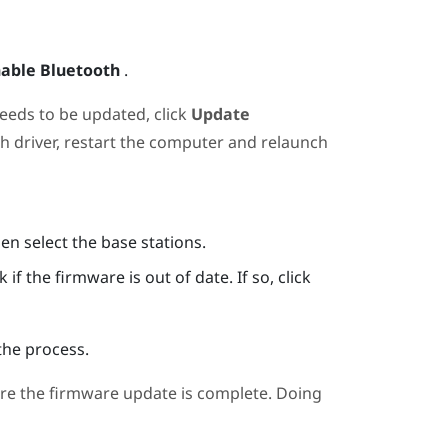
able Bluetooth
.
needs to be updated, click
Update
th
driver, restart the computer and relaunch
hen select the base stations.
if the firmware is out of date. If so, click
the process.
re the firmware update is complete. Doing