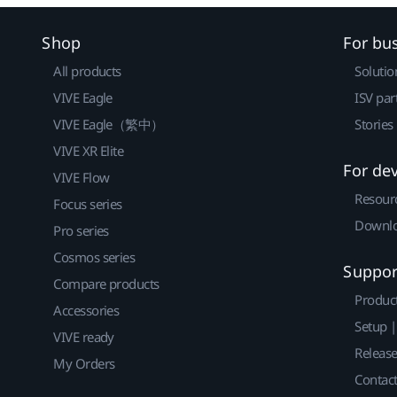
Shop
For bu
All products
Solutio
VIVE Eagle
ISV par
VIVE Eagle（繁中）
Stories
VIVE XR Elite
For de
VIVE Flow
Resour
Focus series
Downlo
Pro series
Cosmos series
Suppor
Compare products
Produc
Accessories
Setup 
VIVE ready
Releas
My Orders
Contact