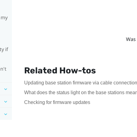
h my
Was 
y if
Related How-tos
n't
Updating base station firmware via cable connectio
What does the status light on the base stations mea
Checking for firmware updates