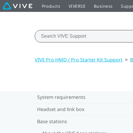
Products
VIVERSE
Business
Supp
VIVE Pro HMD / Pro Starter Kit Support
>
B
System requirements
Headset and link box
Base stations