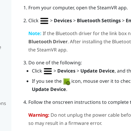
From your computer, open the
SteamVR
app.
Click
>
Devices
>
Bluetooth Settings
>
En
Note:
If the
Bluetooth
driver for the link box 
Bluetooth Driver
. After installing the
Bluetoo
e
the
SteamVR
app.
Do one of the following:
Click
>
Devices
>
Update Device
, and t
If you see the
icon, mouse over it to check 
Update Device
.
Follow the onscreen instructions to complete 
ons
Warning:
Do not unplug the power cable befo
so may result in a firmware error.