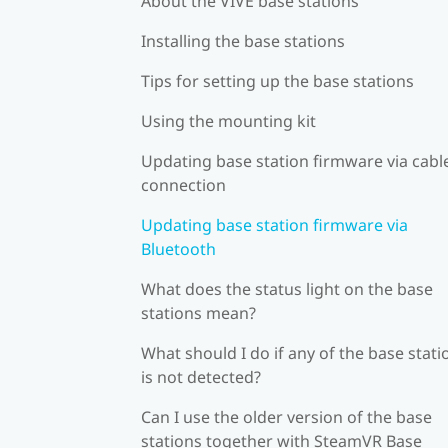
About the VIVE base stations
Installing the base stations
Tips for setting up the base stations
Using the mounting kit
Updating base station firmware via cabl
connection
Updating base station firmware via
Bluetooth
What does the status light on the base
stations mean?
What should I do if any of the base stati
is not detected?
Can I use the older version of the base
stations together with SteamVR Base