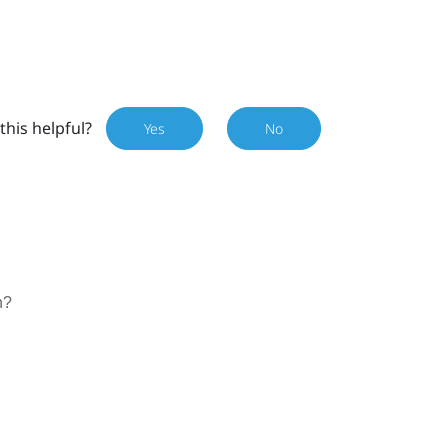
this helpful?
Yes
No
n
n?