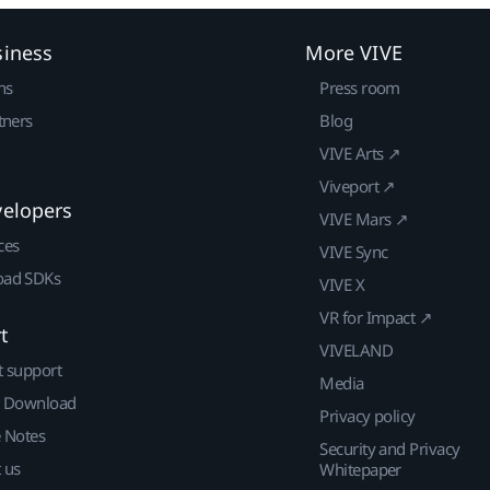
siness
More VIVE
ns
Press room
tners
Blog
VIVE Arts ↗
Viveport ↗
velopers
VIVE Mars ↗
ces
VIVE Sync
ad SDKs
VIVE X
VR for Impact ↗
t
VIVELAND
t support
Media
| Download
Privacy policy
e Notes
Security and Privacy
 us
Whitepaper