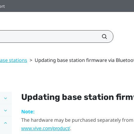
ort
ase stations
>
Updating base station firmware via Bluetoo
Updating base station fir
Note:
The hardware may be purchased separately from
.
www.vive.com/product/