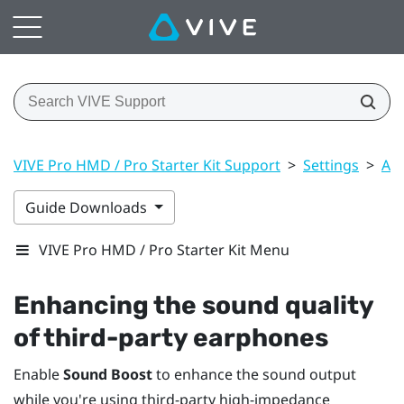
VIVE Pro HMD / Pro Starter Kit Support
>
Settings
>
Aud
Guide Downloads
VIVE Pro HMD / Pro Starter Kit Menu
Enhancing the sound quality
of third-party earphones
Enable
Sound Boost
to enhance the sound output
while you're using third-party high-impedance