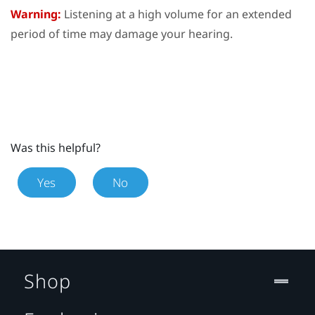
Warning:
Listening at a high volume for an extended
period of time may damage your hearing.
Was this helpful?
Yes
No
Shop