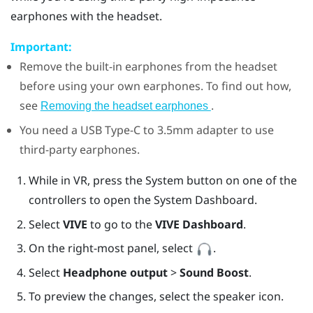
earphones with the headset.
Important:
Remove the built-in earphones from the headset
before using your own earphones. To find out how,
see
.
Removing the headset earphones
You need a
USB Type-C
to 3.5mm adapter to use
third-party earphones.
While in VR, press the System button on one of the
controllers to open the System Dashboard.
Select
VIVE
to go to the
VIVE Dashboard
.
On the right-most panel, select
.
Select
Headphone output
>
Sound Boost
.
To preview the changes, select the speaker icon.