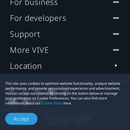
For business
For developers
Support
More VIVE
Location
This site uses cookies to optimize website functionality, analyze website
performance, and provide personalized experience and advertisement.
You can accept our cookies by clicking on the button below or manage
your preference on Cookie Preferences. You can also find more
information about our
Cookie Policy
here.
© 2011-2026 HTC Corporation
Accept
Legal Terms
Cookies