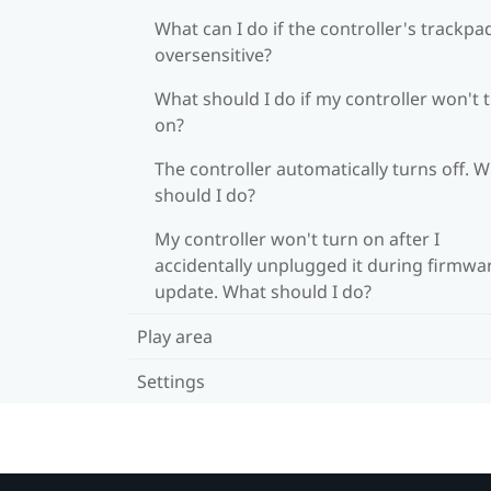
What can I do if the controller's trackpad
oversensitive?
What should I do if my controller won't 
on?
The controller automatically turns off. 
should I do?
My controller won't turn on after I
accidentally unplugged it during firmwa
update. What should I do?
Play area
Settings