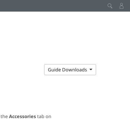
Guide Downloads
 the
Accessories
tab on