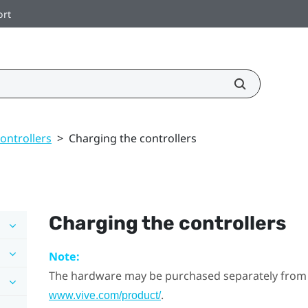
ort
ontrollers
>
Charging the controllers
Charging the controllers
Note:
The hardware may be purchased separately from
.
www.vive.com/product/