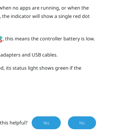
s when no apps are running, or when the
 the indicator will show a single red dot
, this means the controller battery is low.
 adapters and USB cables.
, its status light shows green if the
this helpful?
Yes
No