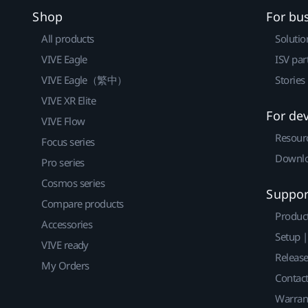
Shop
For bu
All products
Solutio
VIVE Eagle
ISV par
VIVE Eagle（繁中）
Stories
VIVE XR Elite
For de
VIVE Flow
Resour
Focus series
Downlo
Pro series
Cosmos series
Suppor
Compare products
Produc
Accessories
Setup 
VIVE ready
Releas
My Orders
Contact
Warran