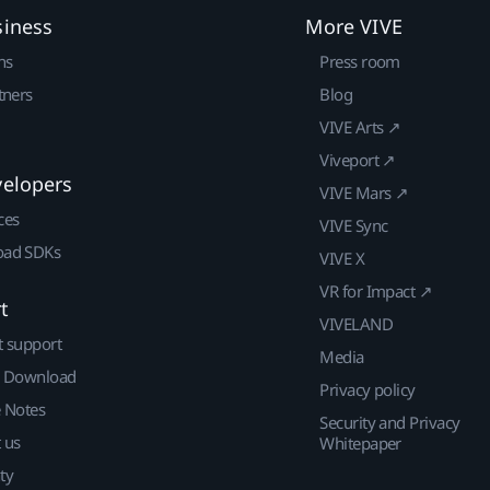
siness
More VIVE
ns
Press room
tners
Blog
VIVE Arts ↗
Viveport ↗
velopers
VIVE Mars ↗
ces
VIVE Sync
ad SDKs
VIVE X
VR for Impact ↗
t
VIVELAND
t support
Media
| Download
Privacy policy
e Notes
Security and Privacy
 us
Whitepaper
ty