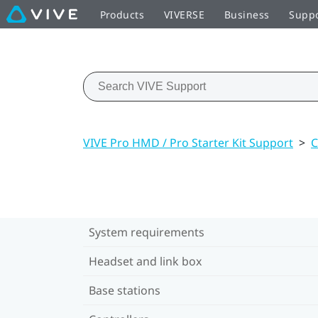
Products
VIVERSE
Business
Supp
VIVE Pro HMD / Pro Starter Kit Support
>
C
System requirements
Headset and link box
Base stations