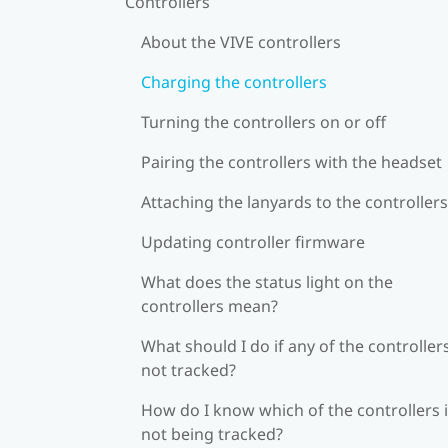
Controllers
About the VIVE controllers
Charging the controllers
Turning the controllers on or off
Pairing the controllers with the headset
Attaching the lanyards to the controllers
Updating controller firmware
What does the status light on the
controllers mean?
What should I do if any of the controllers
not tracked?
How do I know which of the controllers 
not being tracked?