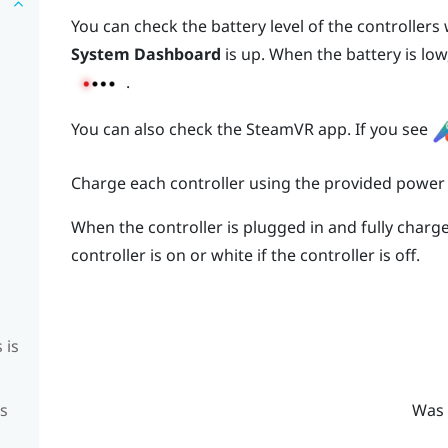
You can check the battery level of the controller
System Dashboard
is up. When the battery is low,
.
You can also check the
SteamVR
app. If you see
Charge each controller using the provided power
When the controller is plugged in and fully charged
controller is on or white if the controller is off.
 is
is
Was 