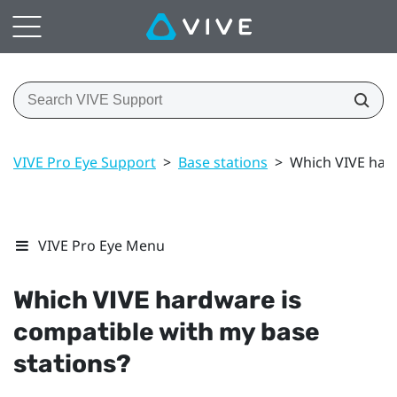
VIVE Pro Eye Support
>
Base stations
>
Which VIVE hard
VIVE Pro Eye Menu
Which
VIVE
hardware is
compatible with my base
stations?