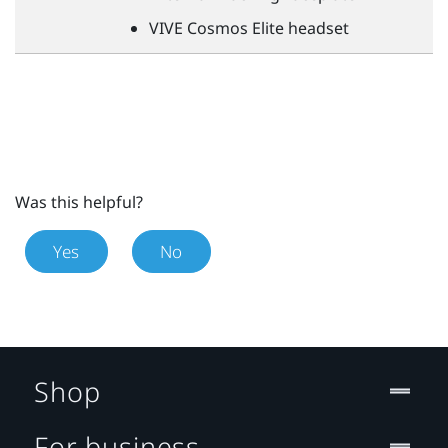
VIVE
Cosmos Elite headset
Was this helpful?
Yes
No
Shop
For business