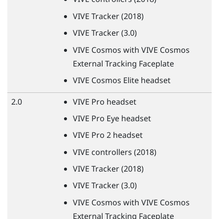
VIVE
Tracker (2018)
VIVE
Tracker (3.0)
VIVE
Cosmos with
VIVE
Cosmos
External Tracking Faceplate
VIVE
Cosmos Elite headset
2.0
VIVE
Pro headset
VIVE
Pro Eye headset
VIVE
Pro 2 headset
VIVE
controllers (2018)
VIVE
Tracker (2018)
VIVE
Tracker (3.0)
VIVE
Cosmos with
VIVE
Cosmos
External Tracking Faceplate