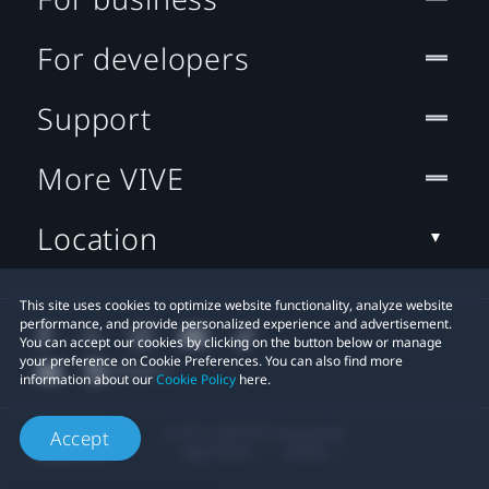
For developers
Support
More VIVE
Location
This site uses cookies to optimize website functionality, analyze website
performance, and provide personalized experience and advertisement.
You can accept our cookies by clicking on the button below or manage
your preference on Cookie Preferences. You can also find more
information about our
Cookie Policy
here.
© 2011-2026 HTC Corporation
Accept
Legal Terms
Cookies