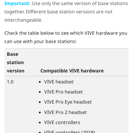
Important:
Use only the same version of base stations
together. Different base station versions are not
interchangeable.
Check the table below to see which
VIVE
hardware you
can use with your base stations:
Base
station
version
Compatible
VIVE
hardware
1.0
VIVE
headset
VIVE
Pro headset
VIVE
Pro Eye headset
VIVE
Pro 2 headset
VIVE
controllers
VIVE
controllers (2018)