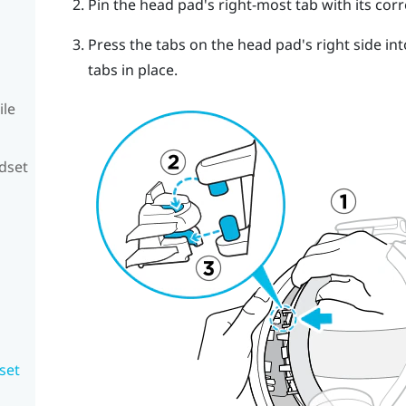
Pin the head pad's right-most tab with its cor
Press the tabs on the head pad's right side int
tabs in place.
ile
adset
set