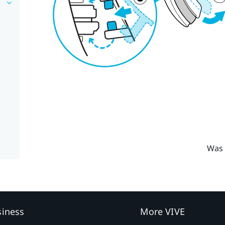
Was 
siness
More VIVE