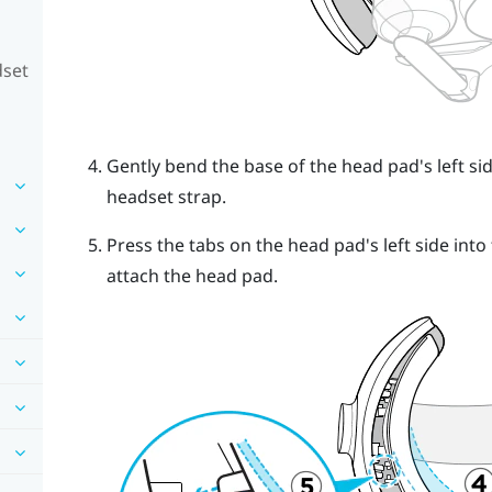
dset
Gently bend the base of the head pad's left side
headset strap.
Press the tabs on the head pad's left side into 
attach the head pad.