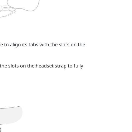
 to align its tabs with the slots on the
the slots on the headset strap to fully