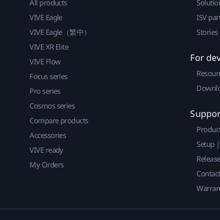
All products
Solutio
VIVE Eagle
ISV par
VIVE Eagle（繁中）
Stories
VIVE XR Elite
For de
VIVE Flow
Resour
Focus series
Downlo
Pro series
Cosmos series
Suppor
Compare products
Produc
Accessories
Setup 
VIVE ready
Releas
My Orders
Contact
Warran