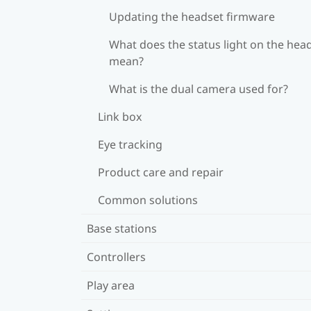
Updating the headset firmware
What does the status light on the hea
mean?
What is the dual camera used for?
Link box
Eye tracking
Product care and repair
Common solutions
Base stations
Controllers
Play area