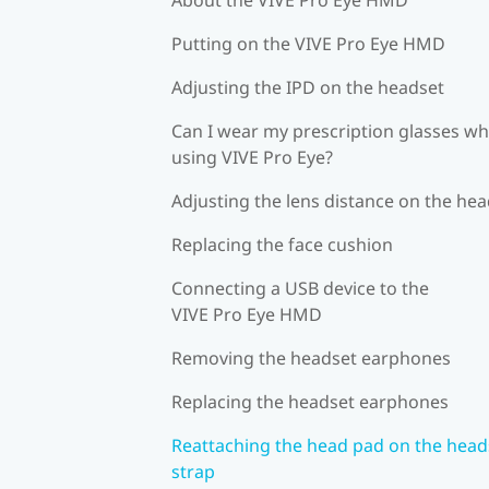
Putting on the VIVE Pro Eye HMD
Adjusting the IPD on the headset
Can I wear my prescription glasses wh
using VIVE Pro Eye?
Adjusting the lens distance on the he
Replacing the face cushion
Connecting a USB device to the
VIVE Pro Eye HMD
Removing the headset earphones
Replacing the headset earphones
Reattaching the head pad on the head
strap