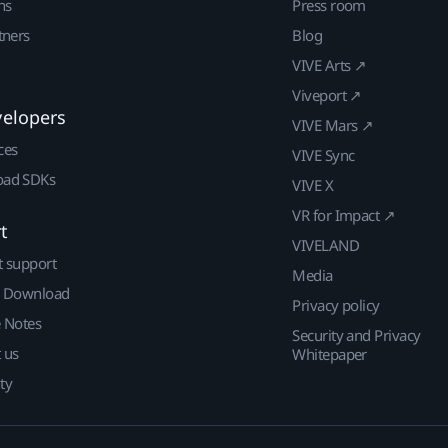
ns
Press room
tners
Blog
VIVE Arts ↗
Viveport ↗
velopers
VIVE Mars ↗
ces
VIVE Sync
ad SDKs
VIVE X
VR for Impact ↗
t
VIVELAND
t support
Media
| Download
Privacy policy
e Notes
Security and Privacy
 us
Whitepaper
ty