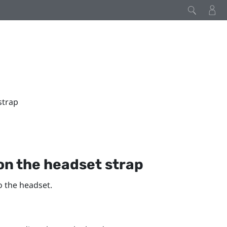
strap
on the headset strap
o the headset.