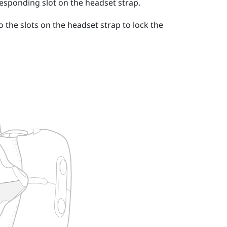
responding slot on the headset strap.
o the slots on the headset strap to lock the