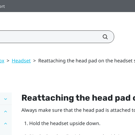
ort
ox
>
Headset
>
Reattaching the head pad on the headset 
Reattaching the head pad 
Always make sure that the head pad is attached t
Hold the headset upside down.