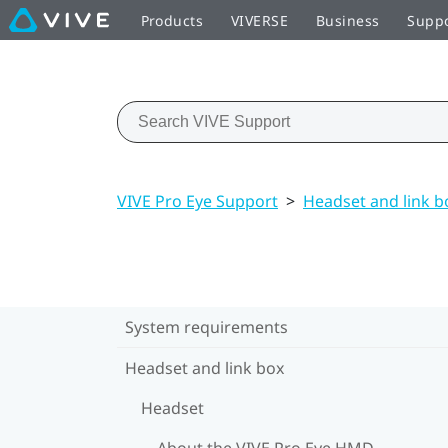
Products
VIVERSE
Business
Supp
VIVE Pro Eye Support
>
Headset and link b
System requirements
Headset and link box
Headset
About the VIVE Pro Eye HMD