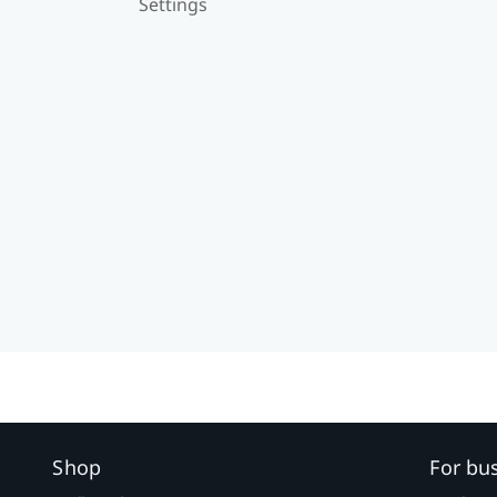
Settings
Shop
For bu