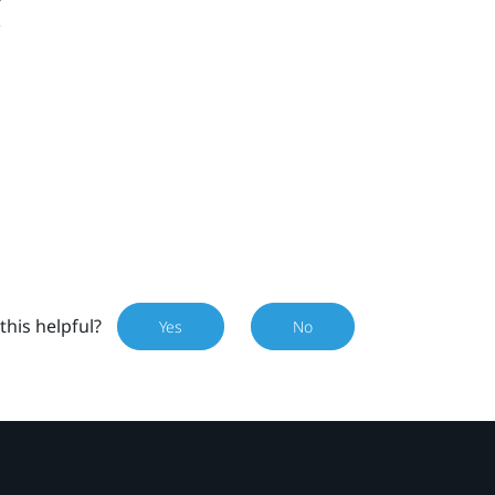
this helpful?
Yes
No