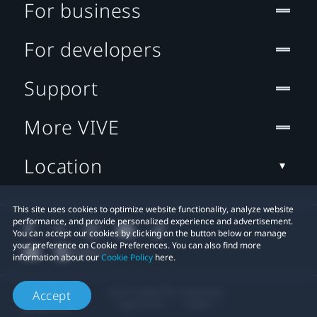
For business
For developers
Support
More VIVE
Location
This site uses cookies to optimize website functionality, analyze website
performance, and provide personalized experience and advertisement.
You can accept our cookies by clicking on the button below or manage
your preference on Cookie Preferences. You can also find more
information about our
Cookie Policy
here.
© 2011-2026 HTC Corporation
Accept
Legal Terms
Cookies