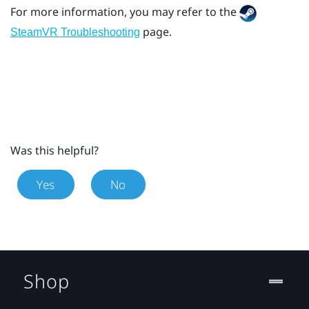
For more information, you may refer to the
page.
SteamVR Troubleshooting
Was this helpful?
Yes
No
Shop