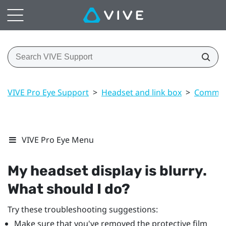
VIVE Pro Eye Support
>
Headset and link box
>
Common 
VIVE Pro Eye Menu
My headset display is blurry.
What should I do?
Try these troubleshooting suggestions:
Make sure that you've removed the protective film