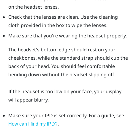
on the headset lenses.
Check that the lenses are clean. Use the cleaning
cloth provided in the box to wipe the lenses.
Make sure that you're wearing the headset properly.
The headset's bottom edge should rest on your
cheekbones, while the standard strap should cup the
back of your head. You should feel comfortable
bending down without the headset slipping off.
If the headset is too low on your face, your display
will appear blurry.
Make sure your IPD is set correctly. For a guide, see
.
How can I find my IPD?