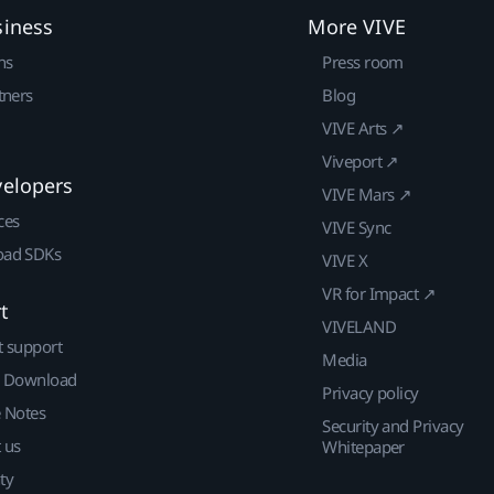
siness
More VIVE
ns
Press room
tners
Blog
VIVE Arts ↗
Viveport ↗
velopers
VIVE Mars ↗
ces
VIVE Sync
ad SDKs
VIVE X
VR for Impact ↗
t
VIVELAND
t support
Media
| Download
Privacy policy
e Notes
Security and Privacy
 us
Whitepaper
ty