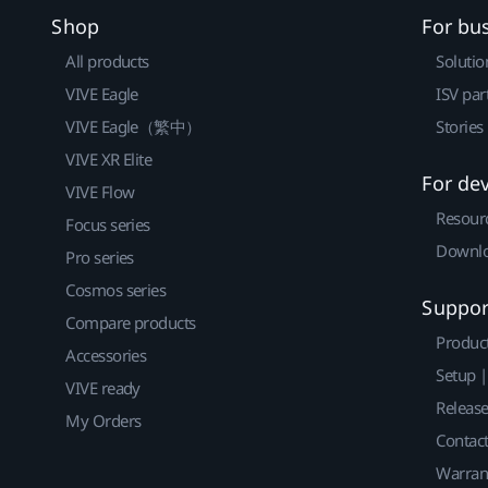
Shop
For bu
All products
Solutio
VIVE Eagle
ISV par
VIVE Eagle（繁中）
Stories
VIVE XR Elite
For de
VIVE Flow
Resour
Focus series
Downlo
Pro series
Cosmos series
Suppor
Compare products
Produc
Accessories
Setup 
VIVE ready
Releas
My Orders
Contact
Warran