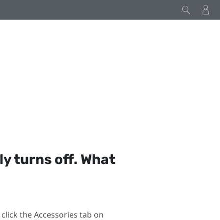
y turns off. What
click the Accessories tab on