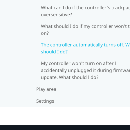
What can I do if the controller's trackpad
oversensitive?
What should I do if my controller won't 
on?
The controller automatically turns off. 
should I do?
My controller won't turn on after I
accidentally unplugged it during firmwa
update. What should I do?
Play area
Settings