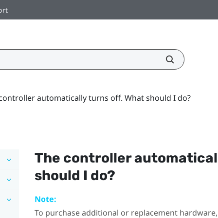
ort
controller automatically turns off. What should I do?
The controller automaticall
should I do?
Note:
To purchase additional or replacement hardware, 