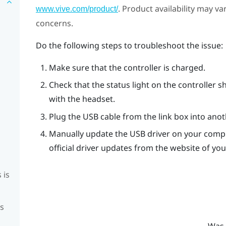
. Product availability may v
www.vive.com/product/
concerns.
Do the following steps to troubleshoot the issue:
Make sure that the controller is charged.
Check that the status light on the controller s
with the headset.
Plug the USB cable from the link box into ano
Manually update the USB driver on your compu
official driver updates from the website of y
 is
is