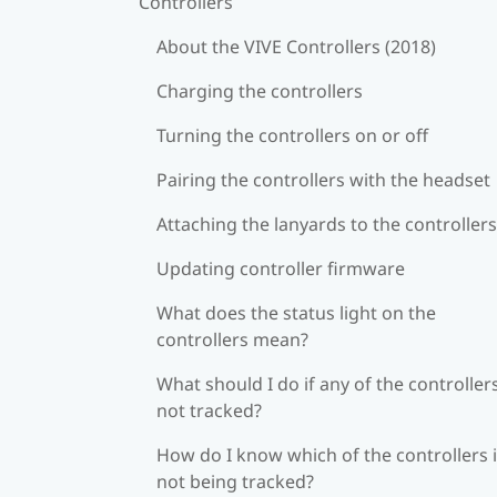
Controllers
About the VIVE Controllers (2018)
Charging the controllers
Turning the controllers on or off
Pairing the controllers with the headset
Attaching the lanyards to the controllers
Updating controller firmware
What does the status light on the
controllers mean?
What should I do if any of the controllers
not tracked?
How do I know which of the controllers 
not being tracked?