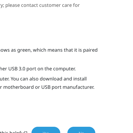
ary; please contact customer care for
hows as green, which means that it is paired
ther USB 3.0 port on the computer.
ter. You can also download and install
our motherboard or USB port manufacturer.