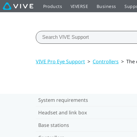
Products
VIVERSE
Business
Supp
VIVE Pro Eye Support
>
Controllers
>
The 
System requirements
Headset and link box
Base stations