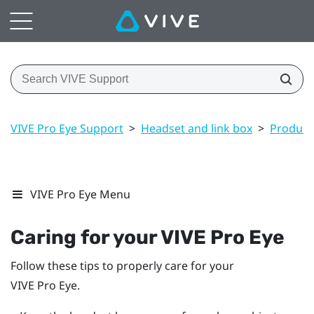
VIVE Pro Eye Support
>
Headset and link box
>
Product 
VIVE Pro Eye Menu
Caring for your
VIVE Pro Eye
Follow these tips to properly care for your
VIVE Pro Eye
.