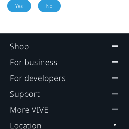
Yes
No
Shop
For business
For developers
Support
More VIVE
Location