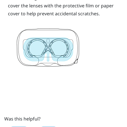
cover the lenses with the protective film or paper
cover to help prevent accidental scratches.
Was this helpful?