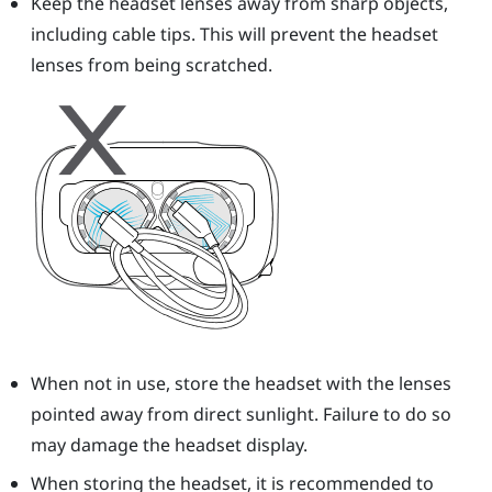
Keep the
headset
lenses away from sharp objects,
including cable tips. This will prevent the
headset
lenses from being scratched.
When not in use, store the
headset
with the lenses
pointed away from direct sunlight. Failure to do so
may damage the headset display.
When storing the
headset
, it is recommended to