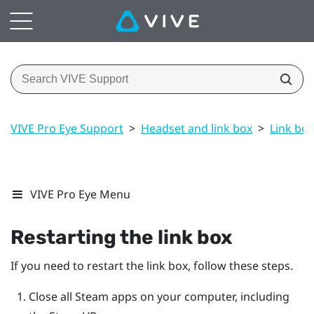
VIVE Pro Eye Support
>
Headset and link box
>
Link box
VIVE Pro Eye Menu
Restarting the link box
If you need to restart the link box, follow these steps.
Close all
Steam
apps on your computer, including