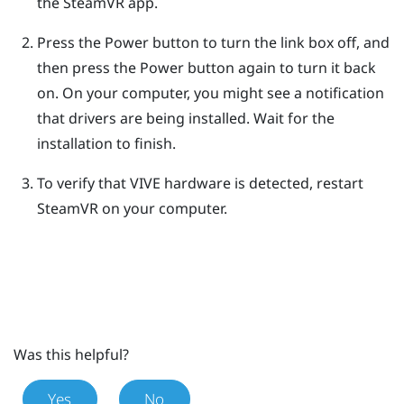
the
SteamVR
app.
Press the Power button to turn the link box off, and
then press the Power button again to turn it back
on.
On your computer, you might see a notification
that drivers are being installed. Wait for the
installation to finish.
To verify that
VIVE
hardware is detected, restart
SteamVR
on your computer.
Was this helpful?
Yes
No