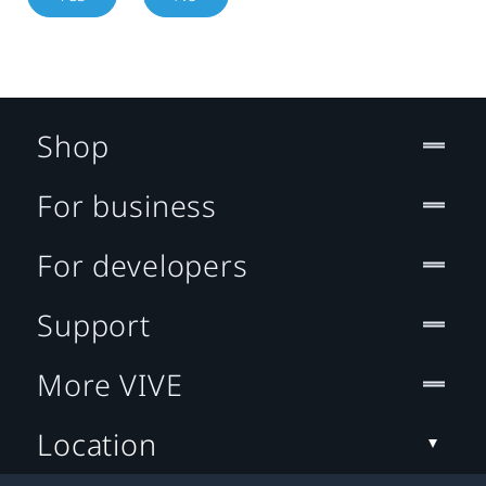
Shop
For business
For developers
Support
More VIVE
Location