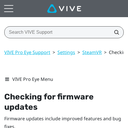
VIVE Pro Eye Support
>
Settings
>
SteamVR
>
Checking
VIVE Pro Eye Menu
Checking for firmware
updates
Firmware updates include improved features and bug
fixes.