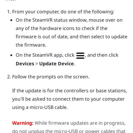
From your computer, do one of the following:
On the
SteamVR
status window, mouse over on
any of the hardware icons to check if the
firmware is out of date, and then select to update
the firmware.
On the
SteamVR
app, click
, and then click
Devices
>
Update Device
.
Follow the prompts on the screen.
If the update is for the controllers or base stations,
you'll be asked to connect them to your computer
using a micro-USB cable.
Warning:
While firmware updates are in progress,
do not unplug the micro-USB or power cables that