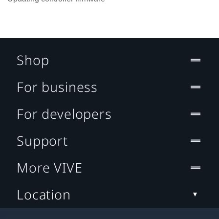
Shop
For business
For developers
Support
More VIVE
Location