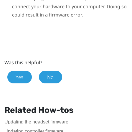
connect your hardware to your computer. Doing so
could result in a firmware error.
Was this helpful?
Yes
No
Related How-tos
Updating the headset firmware
Updating controller firmware