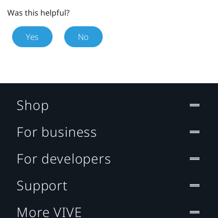
Was this helpful?
Yes
No
Shop
For business
For developers
Support
More VIVE