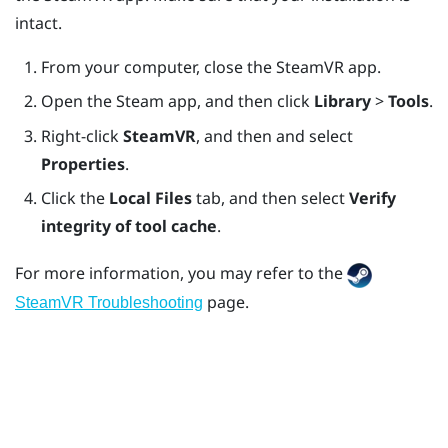
intact.
From your computer, close the
SteamVR
app.
Open the
Steam
app, and then click
Library
>
Tools
.
Right-click
SteamVR
, and then and select
Properties
.
Click the
Local Files
tab, and then select
Verify
integrity of tool cache
.
For more information, you may refer to the
page.
SteamVR Troubleshooting