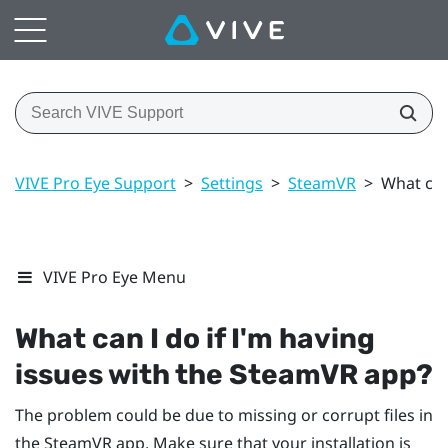
VIVE Pro Eye Support
>
Settings
>
SteamVR
>
What can
VIVE Pro Eye Menu
What can I do if I'm having
issues with the
SteamVR
app?
The problem could be due to missing or corrupt files in
the
SteamVR
app. Make sure that your installation is