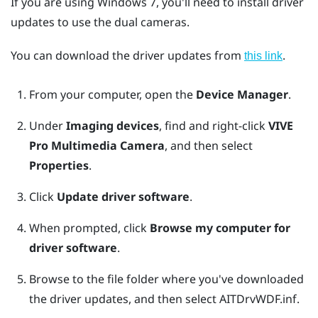
If you are using
Windows
7, you'll need to install driver
updates to use the dual cameras.
You can download the driver updates from
.
this link
From your computer, open the
Device Manager
.
Under
Imaging devices
, find and right-click
VIVE
Pro Multimedia Camera
, and then select
Properties
.
Click
Update driver software
.
When prompted, click
Browse my computer for
driver software
.
Browse to the file folder where you've downloaded
the driver updates, and then select
AITDrvWDF.inf
.