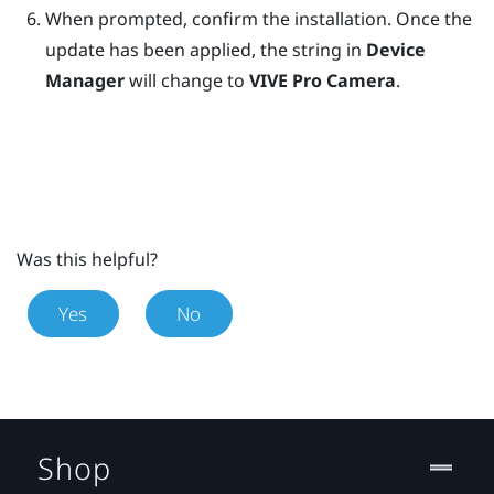
When prompted, confirm the installation.
Once the
update has been applied, the string in
Device
Manager
will change to
VIVE Pro Camera
.
Was this helpful?
Yes
No
Shop