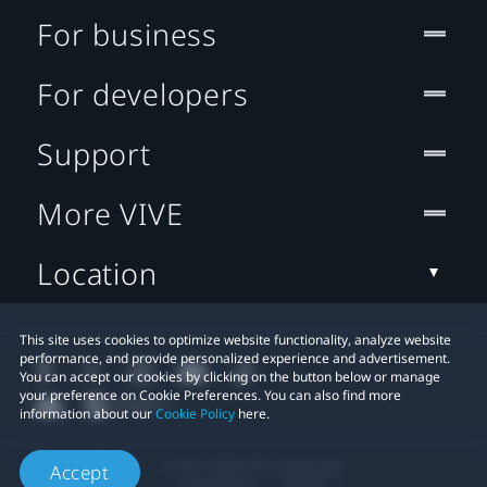
For business
For developers
Support
More VIVE
Location
This site uses cookies to optimize website functionality, analyze website
performance, and provide personalized experience and advertisement.
You can accept our cookies by clicking on the button below or manage
your preference on Cookie Preferences. You can also find more
information about our
Cookie Policy
here.
© 2011-2026 HTC Corporation
Accept
Legal Terms
Cookies