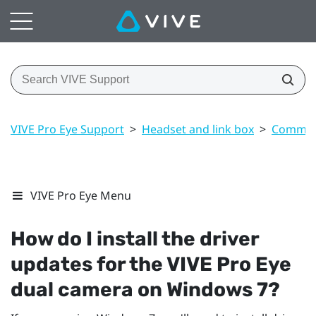
VIVE Pro Eye Support
>
Headset and link box
>
Common 
VIVE Pro Eye Menu
How do I install the driver
updates for the
VIVE Pro Eye
dual camera on
Windows
7?