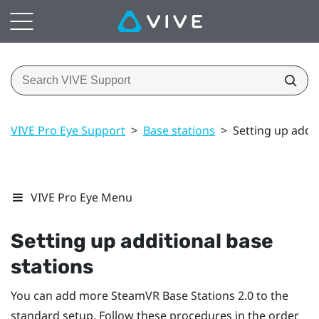
VIVE Pro Eye Support
>
Base stations
>
Setting up addit
VIVE Pro Eye Menu
Setting up additional base
stations
You can add more
SteamVR
Base Stations 2.0 to the
standard setup. Follow these procedures in the order