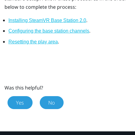
below to complete the process:
.
Installing SteamVR Base Station 2.0
.
Configuring the base station channels
.
Resetting the play area
Was this helpful?
Yes
No