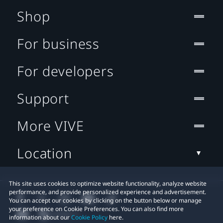
Shop
For business
For developers
Support
More VIVE
Location
This site uses cookies to optimize website functionality, analyze website
performance, and provide personalized experience and advertisement.
You can accept our cookies by clicking on the button below or manage
your preference on Cookie Preferences. You can also find more
information about our
Cookie Policy
here.