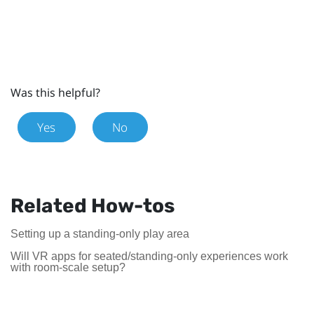
Was this helpful?
Yes
No
Related How-tos
Setting up a standing-only play area
Will VR apps for seated/standing-only experiences work
with room-scale setup?