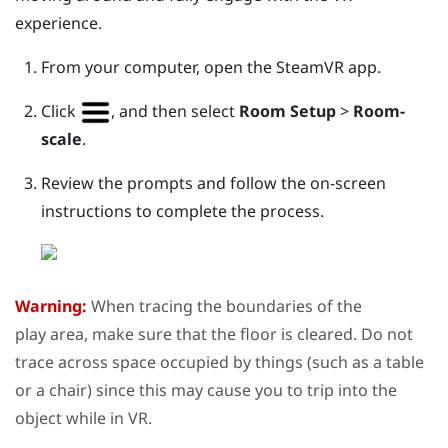
experience.
From your computer, open the
SteamVR
app.
Click
, and then select
Room Setup
>
Room-
scale
.
Review the prompts and follow the on-screen
instructions to complete the process.
Warning:
When tracing the boundaries of the
play area
, make sure that the floor is cleared. Do not
trace across space occupied by things (such as a table
or a chair) since this may cause you to trip into the
object while in VR.