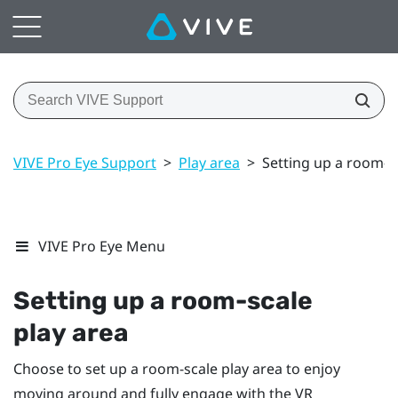
VIVE Pro Eye Support
>
Play area
>
Setting up a room-s
VIVE Pro Eye Menu
Setting up a room-scale
play area
Choose to set up a room-scale
play area
to enjoy
moving around and fully engage with the VR