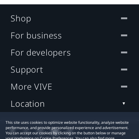
Shop
For business
For developers
Support
More VIVE
Location
This site uses cookies to optimize website functionality, analyze website
performance, and provide personalized experience and advertisement.
You can accept our cookies by clicking on the button below or manage
your preference on Cookie Preferences. You can also find more