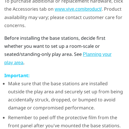
To purchase additional or replacement hardware, click
the Accessories tab on
. Product
www.vive.com/product/
availability may vary; please contact customer care for
concerns.
Before installing the base stations, decide first
whether you want to set up a room-scale or
seated/standing-only play area. See
Planning your
.
play area
Important:
Make sure that the base stations are installed
outside the play area and securely set up from being
accidentally struck, dropped, or bumped to avoid
damage or compromised performance.
Remember to peel off the protective film from the
front panel after you've mounted the base stations.