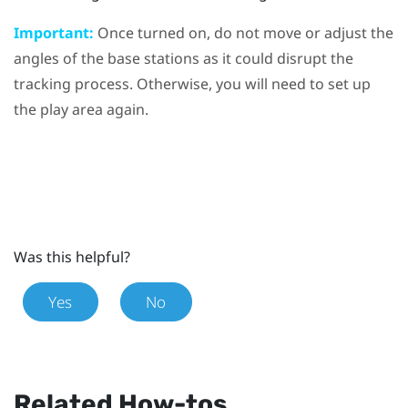
Important:
Once turned on, do not move or adjust the
angles of the base stations as it could disrupt the
tracking process. Otherwise, you will need to set up
the play area again.
Was this helpful?
Yes
No
Related How-tos