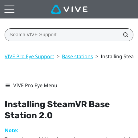
VIVE Pro Eye Support
>
Base stations
>
Installing Stea
VIVE Pro Eye Menu
Installing
SteamVR
Base
Station 2.0
Note: