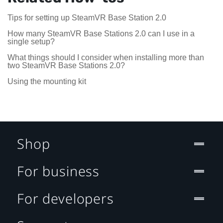
Tips for setting up SteamVR Base Station 2.0
How many SteamVR Base Stations 2.0 can I use in a
single setup?
What things should I consider when installing more than
two SteamVR Base Stations 2.0?
Using the mounting kit
Shop
For business
For developers