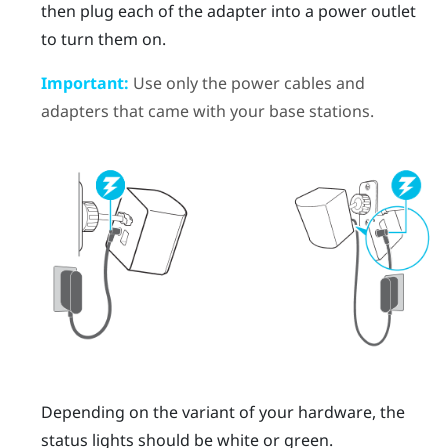
then plug each of the adapter into a power outlet
to turn them on.
Important:
Use only the power cables and
adapters that came with your base stations.
Depending on the variant of your hardware, the
status lights should be white or green.