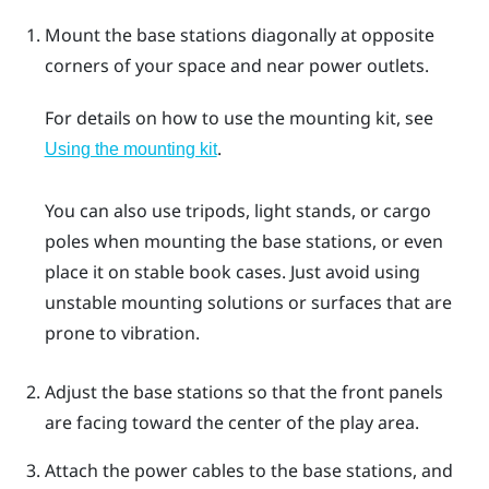
Mount the base stations diagonally at opposite
corners of your space and near power outlets.
For details on how to use the mounting kit, see
.
Using the mounting kit
You can also use tripods, light stands, or cargo
poles when mounting the base stations, or even
place it on stable book cases. Just avoid using
unstable mounting solutions or surfaces that are
prone to vibration.
Adjust the base stations so that the front panels
are facing toward the center of the play area.
Attach the power cables to the base stations, and