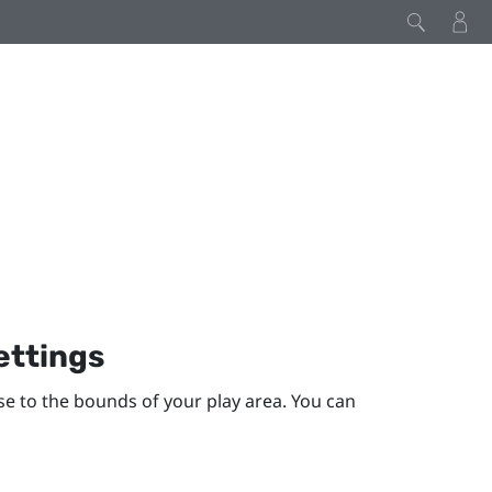
ettings
se to the bounds of your
play area
. You can