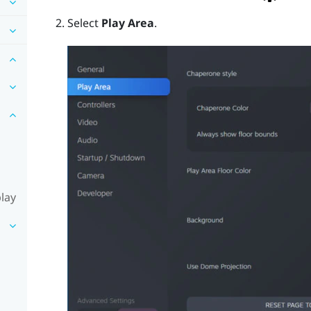
Select
Play Area
.
lay