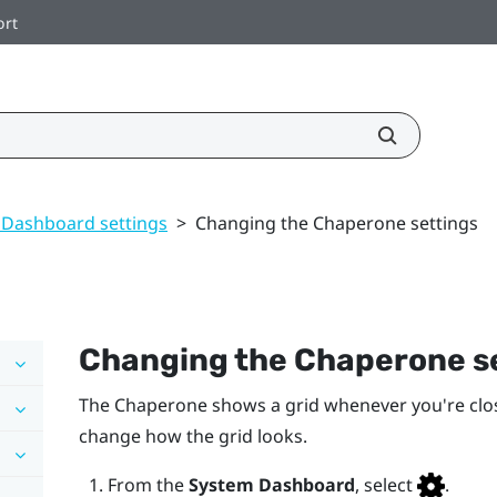
ort
 Dashboard settings
>
Changing the Chaperone settings
Changing the Chaperone s
The Chaperone shows a grid whenever you're clo
change how the grid looks.
From the
System Dashboard
, select
.