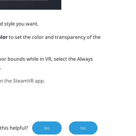
d style you want.
lor
to set the color and transparency of the
oor bounds while in VR, select the Always
.
in the
SteamVR
app.
this helpful?
Yes
No