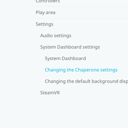
Controllers
Play area
Settings
Audio settings
System Dashboard settings
System Dashboard
Changing the Chaperone settings
Changing the default background disp
SteamVR