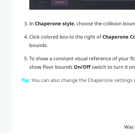
In
Chaperone style
, choose the collision boun
Click colored box to the right of
Chaperone Co
bounds.
To show a constant visual reference of your fl
show floor bounds
On/Off
switch to turn it on
Tip:
You can also change the Chaperone settings 
Was 