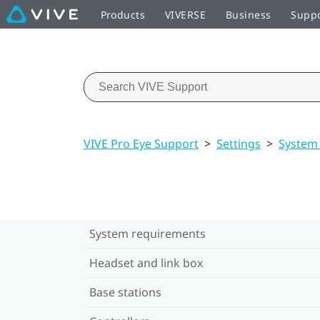
Products
VIVERSE
Business
Supp
VIVE Pro Eye Support
>
Settings
>
System
System requirements
Headset and link box
Base stations