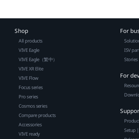
Shop
For bu
All products
Solutio
VIVE Eagle
ISV par
VIVE Eagle（繁中）
Stories
VIVE XR Elite
For de
VIVE Flow
Resour
Focus series
Downlo
Pro series
Cosmos series
Suppor
Compare products
Produc
Accessories
Setup 
VIVE ready