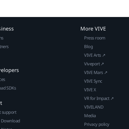
siness
More VIVE
ns
Press room
tners
Blog
VIVE Arts ↗
Viveport ↗
velopers
VIVE Mars ↗
ces
VIVE Sync
ad SDKs
VIVE X
VR for Impact ↗
t
VIVELAND
t support
Media
| Download
Privacy policy