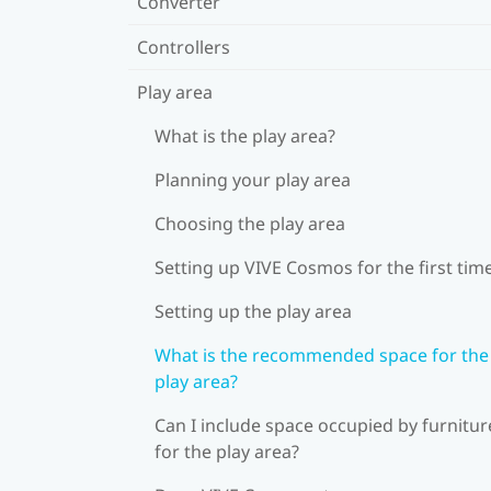
Converter
Controllers
Play area
What is the play area?
Planning your play area
Choosing the play area
Setting up VIVE Cosmos for the first tim
Setting up the play area
What is the recommended space for the
play area?
Can I include space occupied by furnitur
for the play area?