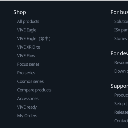
Shop
For bu
All products
Solutio
VIVE Eagle
ISV par
VIVE Eagle（繁中）
Stories
VIVE XR Elite
For de
VIVE Flow
Resour
Focus series
Downlo
Pro series
Cosmos series
Suppor
Compare products
Produc
Accessories
Setup 
VIVE ready
Releas
My Orders
Contact