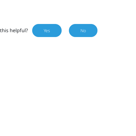
this helpful?
Yes
No