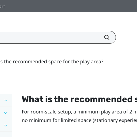
ort
is the recommended space for the play area?
What is the recommended s
For room-scale setup, a minimum play area of 2 m x 
no minimum for limited space (stationary experie