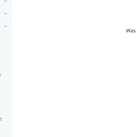
Was 
e
e