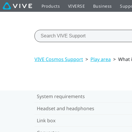
Products
VIVERSE
Business
Supp
VIVE Cosmos Support
>
Play area
>
What 
System requirements
Headset and headphones
Link box