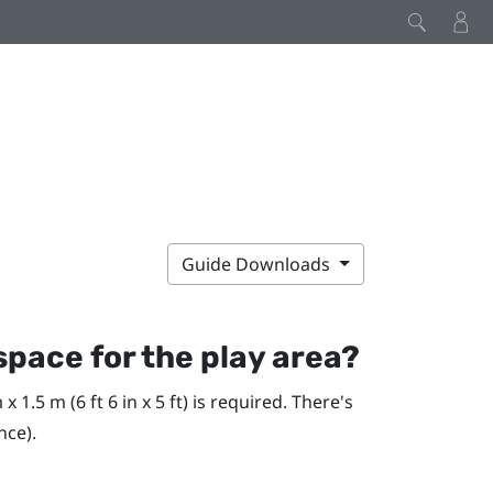
Guide Downloads
pace for the play area?
1.5 m (6 ft 6 in x 5 ft) is required. There's
nce).