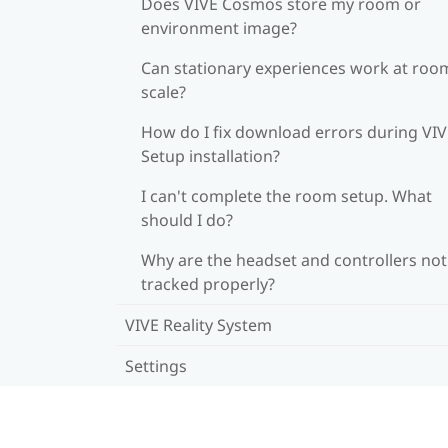
Does VIVE Cosmos store my room or
environment image?
Can stationary experiences work at roo
scale?
How do I fix download errors during VI
Setup installation?
I can't complete the room setup. What
should I do?
Why are the headset and controllers not
tracked properly?
VIVE Reality System
Settings