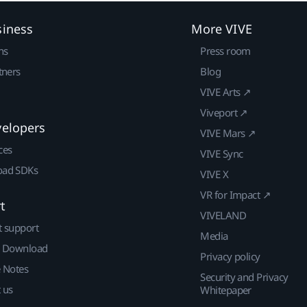
siness
More VIVE
ns
Press room
tners
Blog
VIVE Arts ↗
Viveport ↗
velopers
VIVE Mars ↗
ces
VIVE Sync
ad SDKs
VIVE X
VR for Impact ↗
t
VIVELAND
t support
Media
| Download
Privacy policy
e Notes
Security and Privacy
 us
Whitepaper