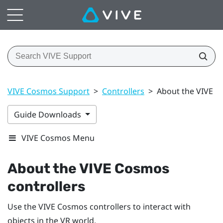
VIVE Cosmos Support
>
Controllers
>
About the VIVE C
Guide Downloads
VIVE Cosmos Menu
About the
VIVE Cosmos
controllers
Use the
VIVE Cosmos
controllers to interact with
objects in the VR world.