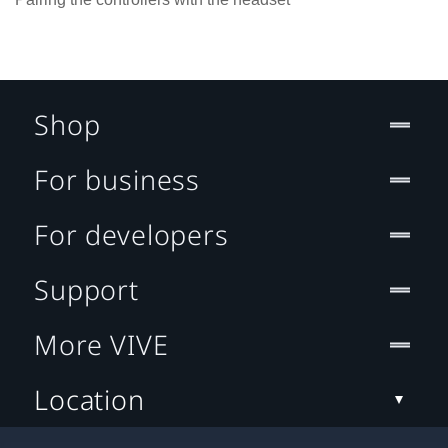
Shop
For business
For developers
Support
More VIVE
Location