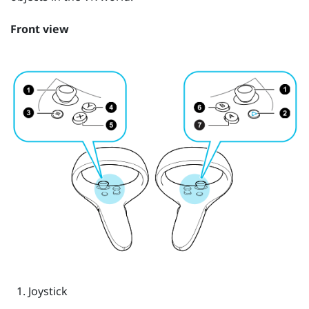
Front view
Joystick