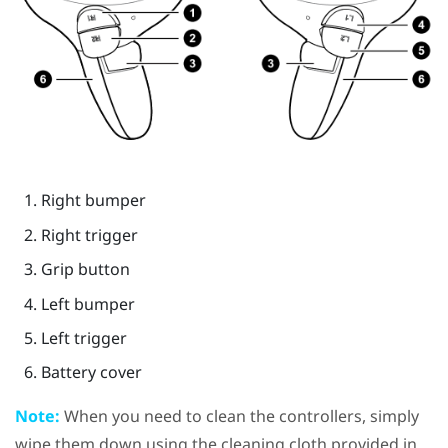
Right bumper
Right trigger
Grip
button
Left bumper
Left trigger
Battery cover
Note:
When you need to clean the controllers, simply
wipe them down using the cleaning cloth provided in