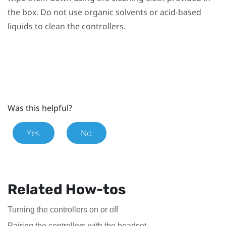
the box. Do not use organic solvents or acid-based
liquids to clean the controllers.
Was this helpful?
Yes
No
Related How-tos
Turning the controllers on or off
Pairing the controllers with the headset