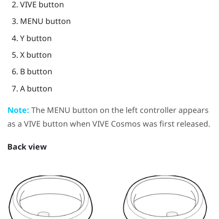
VIVE
button
MENU
button
Y
button
X
button
B
button
A
button
Note:
The
MENU
button on the left controller appears
as a
VIVE
button when
VIVE Cosmos
was first released.
Back view