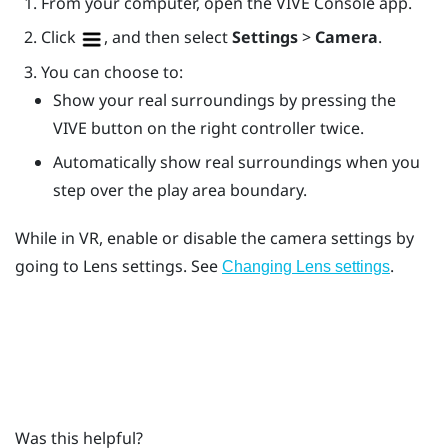
From your computer, open the
VIVE Console
app.
Click
, and then select
Settings
>
Camera
.
You can choose to:
Show your real surroundings by pressing the
VIVE
button on the right controller twice.
Automatically show real surroundings when you
step over the play area boundary.
While in VR, enable or disable the camera settings by
going to
Lens
settings. See
.
Changing
Lens
settings
Was this helpful?