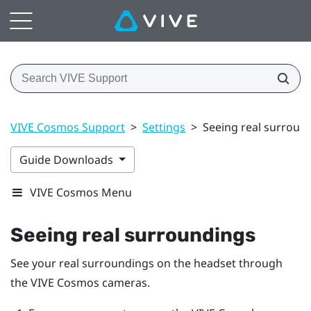
VIVE Cosmos Support
>
Settings
>
Seeing real surroun
Guide Downloads
VIVE Cosmos Menu
Seeing real surroundings
See your real surroundings on the headset through
the
VIVE Cosmos
cameras.