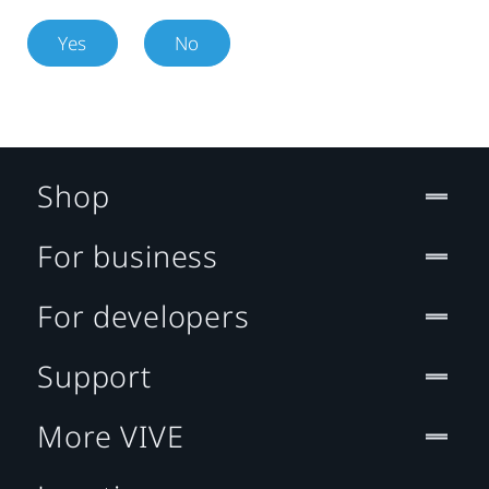
Yes
No
Shop
For business
For developers
Support
More VIVE