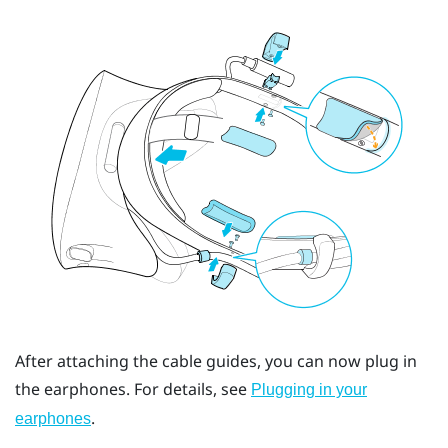
After attaching the cable guides, you can now plug in
the earphones. For details, see
Plugging in your
.
earphones