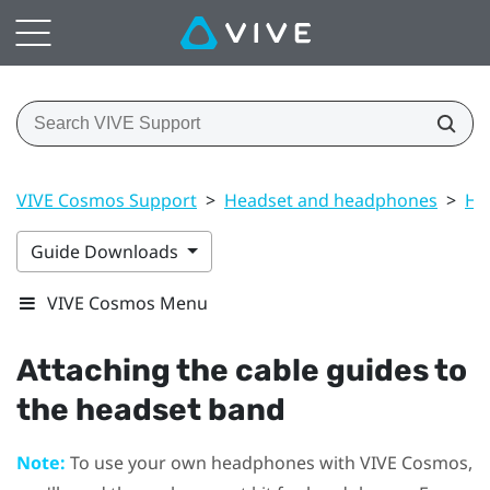
VIVE Cosmos Support
>
Headset and headphones
>
He
Guide Downloads
VIVE Cosmos Menu
Attaching the cable guides to
the headset band
Note:
To use your own headphones with
VIVE Cosmos
,