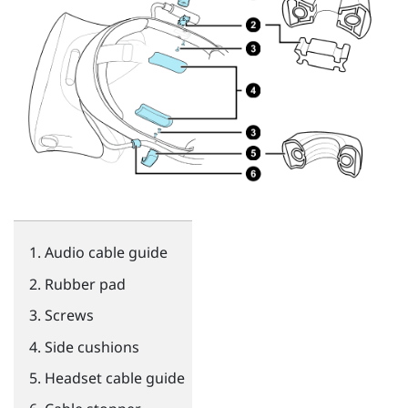
Audio cable guide
Rubber pad
Screws
Side cushions
Headset cable guide