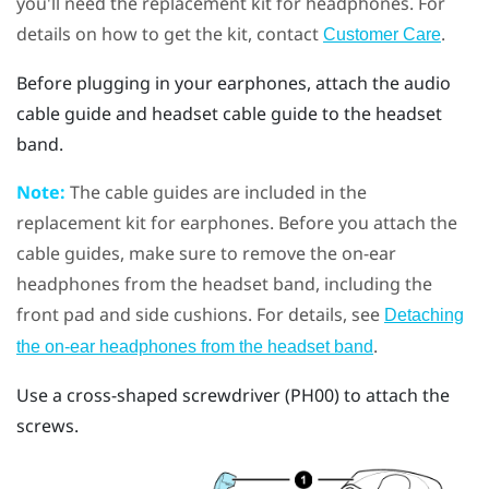
you'll need the replacement kit for headphones. For
details on how to get the kit, contact
.
Customer Care
Before plugging in your earphones, attach the audio
cable guide and headset cable guide to the headset
band.
Note:
The cable guides are included in the
replacement kit for earphones. Before you attach the
cable guides, make sure to remove the on-ear
headphones from the headset band, including the
front pad and side cushions. For details, see
Detaching
.
the on-ear headphones from the headset band
Use a cross-shaped screwdriver (PH00) to attach the
screws.