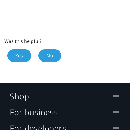
Was this helpful?
Yes
No
Shop
For business
For developers