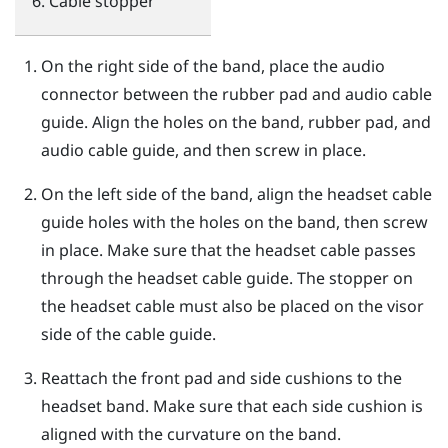
Cable stopper
On the right side of the band, place the audio
connector between the rubber pad and audio cable
guide. Align the holes on the band, rubber pad, and
audio cable guide, and then screw in place.
On the left side of the band, align the headset cable
guide holes with the holes on the band, then screw
in place. Make sure that the headset cable passes
through the headset cable guide. The stopper on
the headset cable must also be placed on the visor
side of the cable guide.
Reattach the front pad and side cushions to the
headset band. Make sure that each side cushion is
aligned with the curvature on the band.