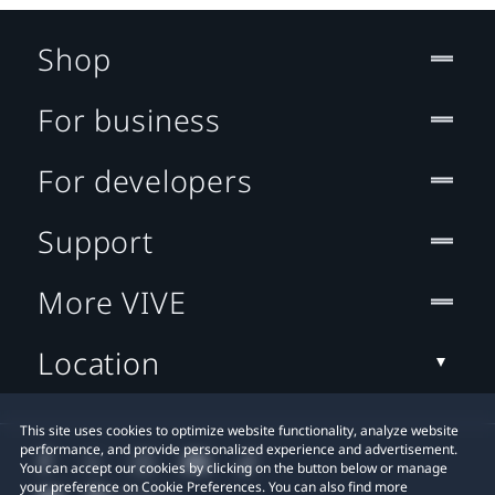
Shop
For business
For developers
Support
More VIVE
Location
This site uses cookies to optimize website functionality, analyze website
performance, and provide personalized experience and advertisement.
You can accept our cookies by clicking on the button below or manage
your preference on Cookie Preferences. You can also find more