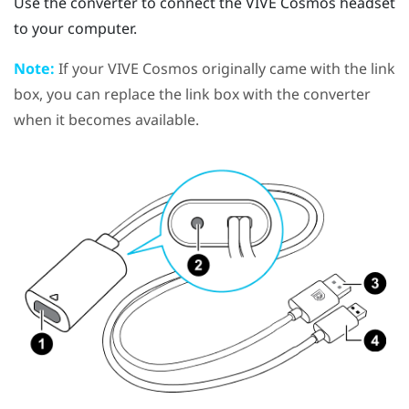
Use the converter to connect the
VIVE Cosmos
headset
to your computer.
Note:
If your
VIVE Cosmos
originally came with the link
box, you can replace the link box with the converter
when it becomes available.