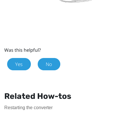
Was this helpful?
Yes
No
Related How-tos
Restarting the converter