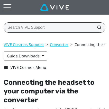
VIVE Cosmos Support
>
Converter
>
Connecting the he
Guide Downloads
VIVE Cosmos Menu
Connecting the headset to
your computer via the
converter