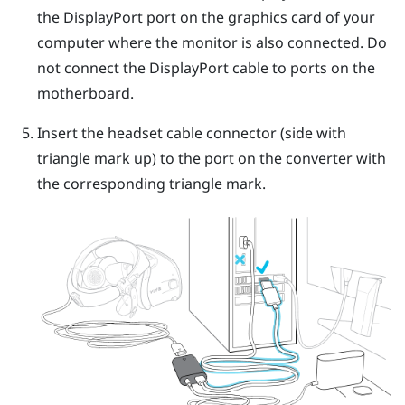
the
DisplayPort
port on the graphics card of your
computer where the monitor is also connected. Do
not connect the
DisplayPort
cable to ports on the
motherboard.
Insert the headset cable connector (side with
triangle mark up) to the port on the converter with
the corresponding triangle mark.