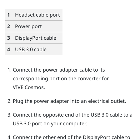
1
Headset cable port
2
Power port
3
DisplayPort
cable
4
USB 3.0 cable
Connect the power adapter cable to its
corresponding port on the converter for
VIVE Cosmos
.
Plug the power adapter into an electrical outlet.
Connect the opposite end of the USB 3.0 cable to a
USB 3.0 port on your computer.
Connect the other end of the
DisplayPort
cable to