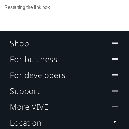
Restarting the link box
Shop
For business
For developers
Support
More VIVE
Location