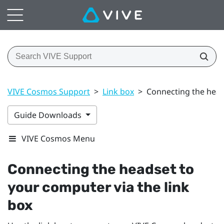
VIVE Cosmos Support
>
Link box
>
Connecting the head
Guide Downloads
VIVE Cosmos Menu
Connecting the headset to
your computer via the link
box