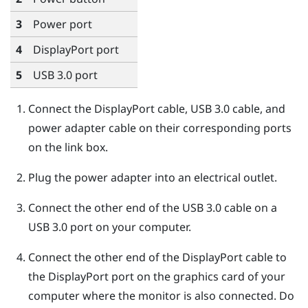
3
Power port
4
DisplayPort
port
5
USB 3.0 port
Connect the
DisplayPort
cable, USB 3.0 cable, and
power adapter cable on their corresponding ports
on the link box.
Plug the power adapter into an electrical outlet.
Connect the other end of the USB 3.0 cable on a
USB 3.0 port on your computer.
Connect the other end of the
DisplayPort
cable to
the
DisplayPort
port on the graphics card of your
computer where the monitor is also connected. Do