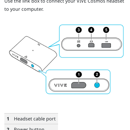
Use the link box to connect your
VIVE Cosmos
headset
to your computer.
1
Headset cable port
2
Power button