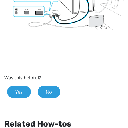
Was this helpful?
Yes
No
Related How-tos