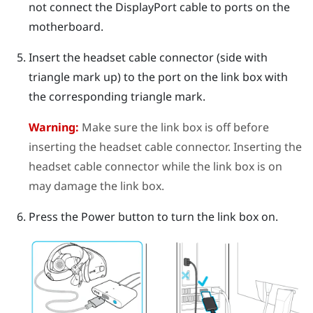
not connect the
DisplayPort
cable to ports on the
motherboard.
Insert the headset cable connector (side with
triangle mark up) to the port on the link box with
the corresponding triangle mark.
Warning:
Make sure the link box is off before
inserting the headset cable connector. Inserting the
headset cable connector while the link box is on
may damage the link box.
Press the Power button to turn the link box on.