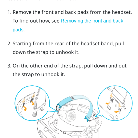
Remove the front and back pads from the headset.
To find out how, see
Removing the front and back
.
pads
Starting from the rear of the headset band, pull
down the strap to unhook it.
On the other end of the strap, pull down and out
the strap to unhook it.