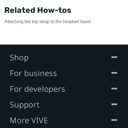
Related How-tos
Attaching the top strap to the headset band
Shop
For business
For developers
Support
More VIVE