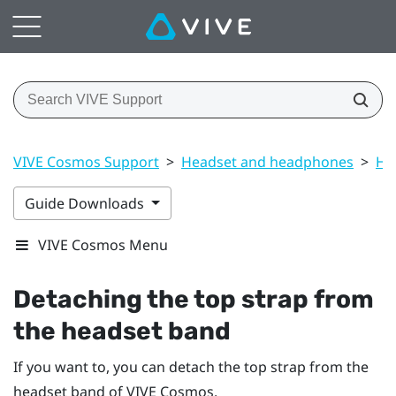
VIVE Cosmos Support
>
Headset and headphones
>
He
Guide Downloads
VIVE Cosmos Menu
Detaching the top strap from
the headset band
If you want to, you can detach the top strap from the
headset band of
VIVE Cosmos
.