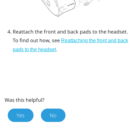
Reattach the front and back pads to the headset.
To find out how, see
Reattaching the front and back
.
pads to the headset
Was this helpful?
Yes
No