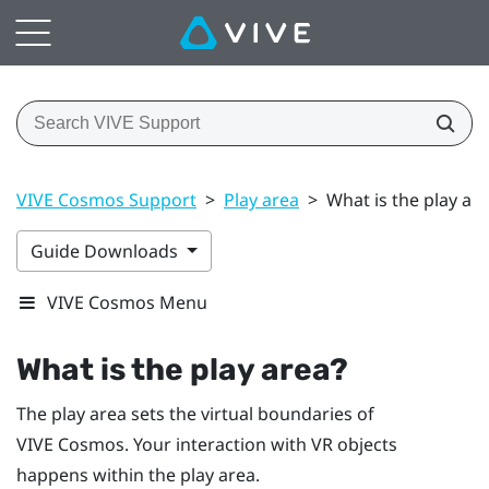
VIVE Cosmos Support
>
Play area
>
What is the play ar
Guide Downloads
VIVE Cosmos Menu
What is the
play area
?
The
play area
sets the virtual boundaries of
VIVE Cosmos
. Your interaction with VR objects
happens within the
play area
.