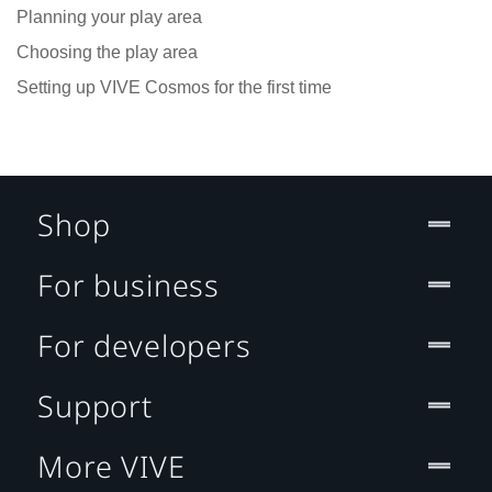
Planning your play area
Choosing the play area
Setting up VIVE Cosmos for the first time
Shop
For business
For developers
Support
More VIVE