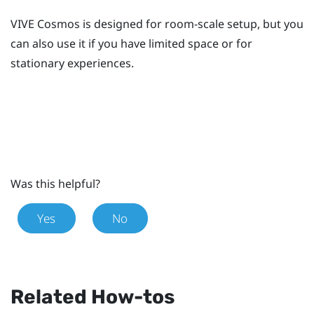
VIVE Cosmos
is designed for room-scale setup, but you
can also use it if you have limited space or for
stationary experiences.
Was this helpful?
Yes
No
Related How-tos