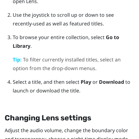
open
Lens
.
Use the joystick to scroll up or down to see
recently-used as well as featured titles.
To browse your entire collection, select
Go to
Library
.
Tip:
To filter currently installed titles, select an
option from the drop-down menus.
Select a title, and then select
Play
or
Download
to
launch or download the title.
Changing
Lens
settings
Adjust the audio volume, change the boundary color
and transparency, choose a night-time display mode,