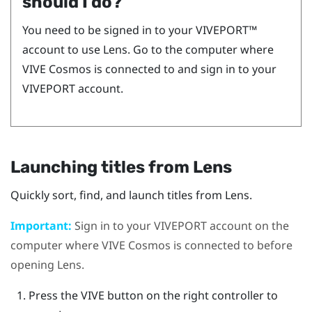
should I do?
You need to be signed in to your
VIVEPORT™
account to use
Lens
. Go to the computer where
VIVE Cosmos
is connected to and sign in to your
VIVEPORT
account.
Launching titles from
Lens
Quickly sort, find, and launch titles from
Lens
.
Important:
Sign in to your
VIVEPORT
account on the
computer where
VIVE Cosmos
is connected to before
opening
Lens
.
Press the
VIVE
button on the right controller to