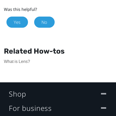
Was this helpful?
Yes
No
Related How-tos
What is Lens?
Shop
For business