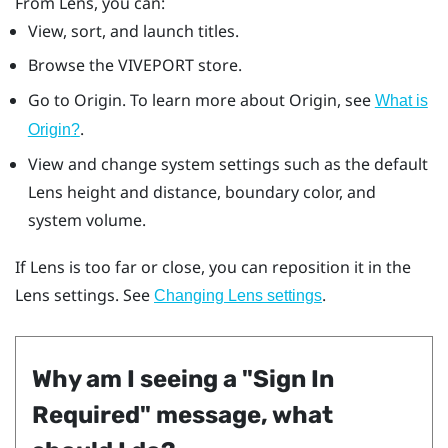
From
Lens
, you can:
View, sort, and launch titles.
Browse the
VIVEPORT
store.
Go to
Origin
. To learn more about
Origin
, see
What is
.
Origin
?
View and change system settings such as the default
Lens
height and distance, boundary color, and
system volume.
If
Lens
is too far or close, you can reposition it in the
Lens
settings. See
.
Changing
Lens
settings
Why am I seeing a "‍Sign In
Required"‍ message, what