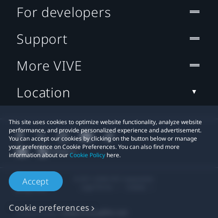
For developers
Support
More VIVE
Location
This site uses cookies to optimize website functionality, analyze website
performance, and provide personalized experience and advertisement.
You can accept our cookies by clicking on the button below or manage
your preference on Cookie Preferences. You can also find more
information about our
Cookie Policy
here.
© 2011-2026 HTC Corporation
Accept
Legal Terms
Cookies
Cookie preferences
Privacy Contact:
Global-Privacy@htc.com