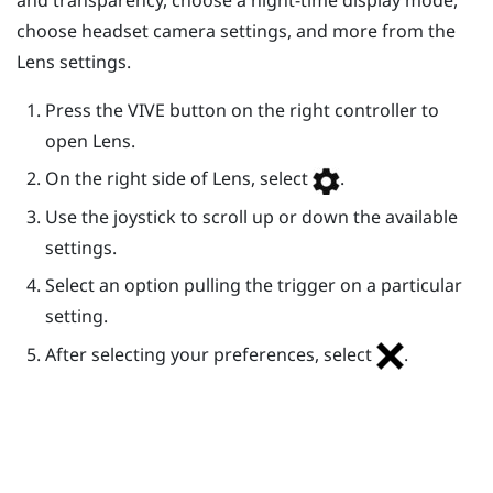
choose headset camera settings, and more from the
Lens
settings.
Press the
VIVE
button on the right controller to
open
Lens
.
On the right side of
Lens
, select
.
Use the joystick to scroll up or down the available
settings.
Select an option pulling the trigger on a particular
setting.
After selecting your preferences, select
.