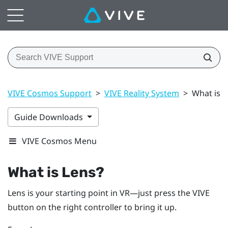
VIVE Cosmos Support
>
VIVE Reality System
>
What is L
Guide Downloads
VIVE Cosmos Menu
What is
Lens
?
Lens
is your starting point in VR—just press the
VIVE
button on the right controller to bring it up.