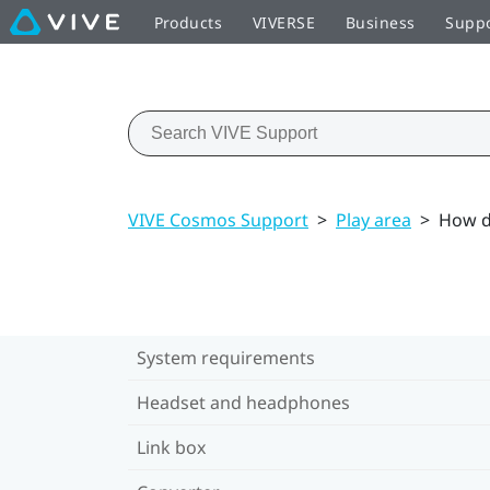
Products
VIVERSE
Business
Supp
VIVE Cosmos Support
>
Play area
>
How do
System requirements
Headset and headphones
Link box