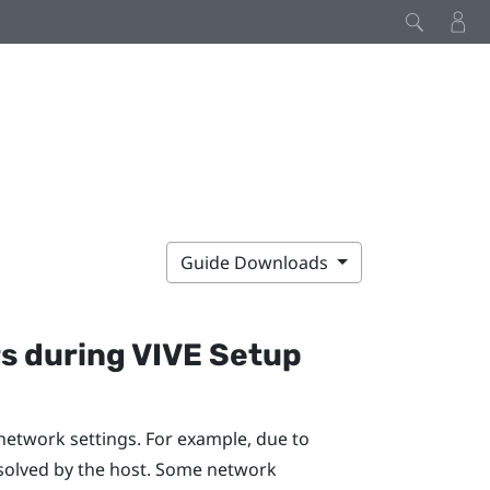
Guide Downloads
rs during
VIVE
Setup
network settings. For example, due to
solved by the host. Some network