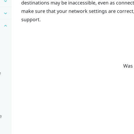
destinations may be inaccessible, even as connec
make sure that your network settings are correct
support.
Was 
e
e