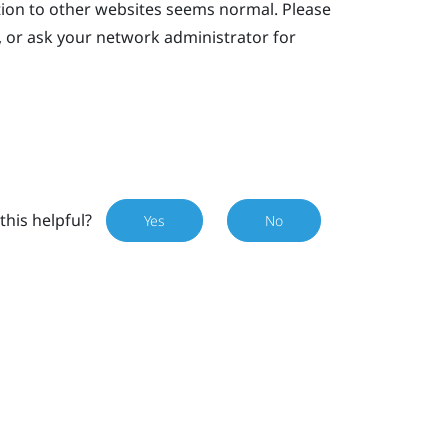
tion to other websites seems normal. Please
, or ask your network administrator for
this helpful?
Yes
No