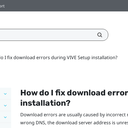
ort
 I fix download errors during VIVE Setup installation?
How do I fix download erro
installation?
Download errors are usually caused by incorrect 
wrong DNS, the download server address is unre