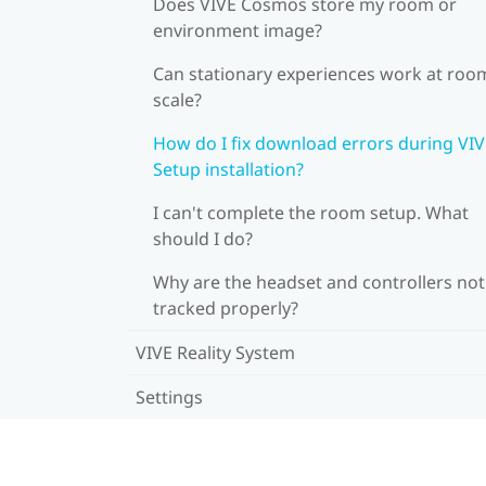
Does VIVE Cosmos store my room or
environment image?
Can stationary experiences work at roo
scale?
How do I fix download errors during VI
Setup installation?
I can't complete the room setup. What
should I do?
Why are the headset and controllers not
tracked properly?
VIVE Reality System
Settings