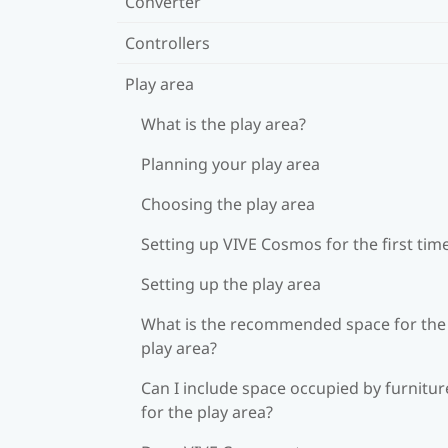
Converter
Controllers
Play area
What is the play area?
Planning your play area
Choosing the play area
Setting up VIVE Cosmos for the first tim
Setting up the play area
What is the recommended space for the
play area?
Can I include space occupied by furnitur
for the play area?