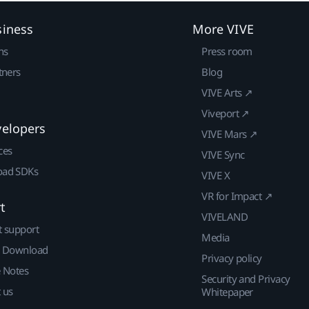
siness
More VIVE
ns
Press room
tners
Blog
VIVE Arts ↗
Viveport ↗
velopers
VIVE Mars ↗
ces
VIVE Sync
ad SDKs
VIVE X
VR for Impact ↗
t
VIVELAND
t support
Media
| Download
Privacy policy
e Notes
Security and Privacy
 us
Whitepaper