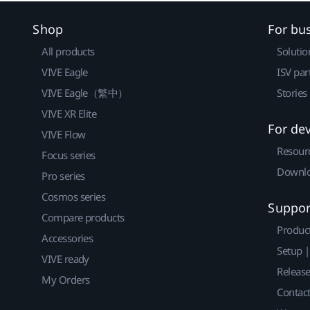
Shop
For bu
All products
Solutio
VIVE Eagle
ISV par
VIVE Eagle（繁中）
Stories
VIVE XR Elite
For de
VIVE Flow
Resour
Focus series
Downlo
Pro series
Cosmos series
Suppor
Compare products
Produc
Accessories
Setup 
VIVE ready
Releas
My Orders
Contact