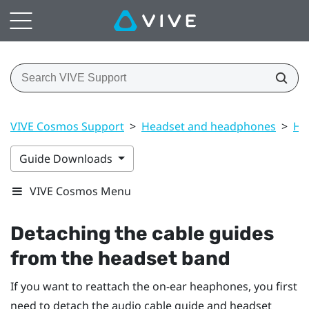
VIVE Cosmos Support
>
Headset and headphones
>
He
Guide Downloads
VIVE Cosmos Menu
Detaching the cable guides
from the headset band
If you want to reattach the on-ear heaphones, you first
need to detach the audio cable guide and headset