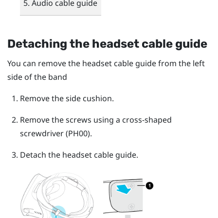
Audio cable guide
Detaching the headset cable guide
You can remove the headset cable guide from the left
side of the band
Remove the side cushion.
Remove the screws using a cross-shaped
screwdriver (PH00).
Detach the headset cable guide.