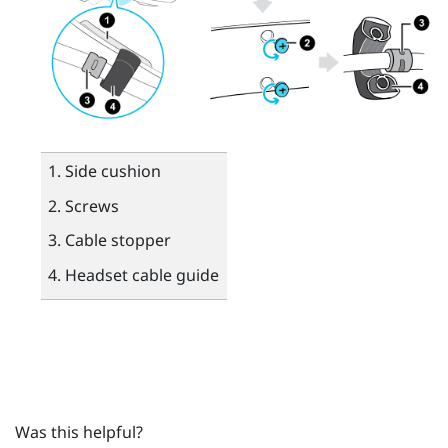
Side cushion
Screws
Cable stopper
Headset cable guide
Was this helpful?