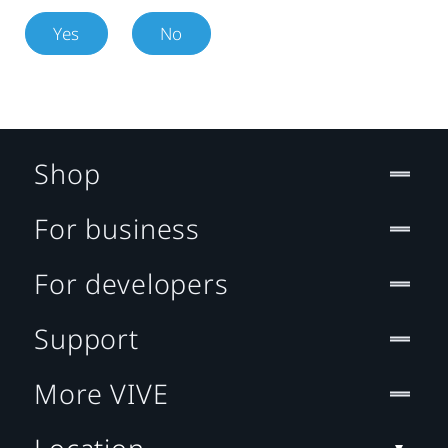
Yes
No
Shop
For business
For developers
Support
More VIVE