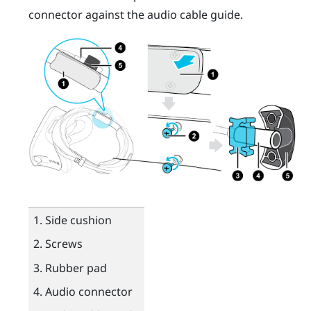
connector against the audio cable guide.
Side cushion
Screws
Rubber pad
Audio connector