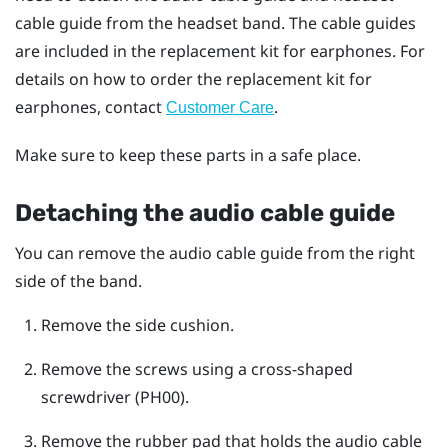
cable guide from the headset band. The cable guides
are included in the replacement kit for earphones. For
details on how to order the replacement kit for
earphones, contact
.
Customer Care
Make sure to keep these parts in a safe place.
Detaching the audio cable guide
You can remove the audio cable guide from the right
side of the band.
Remove the side cushion.
Remove the screws using a cross-shaped
screwdriver (PH00).
Remove the rubber pad that holds the audio cable