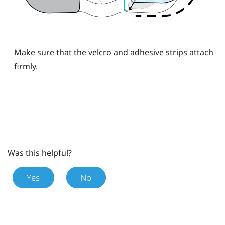
Make sure that the velcro and adhesive strips attach
firmly.
Was this helpful?
Yes
No