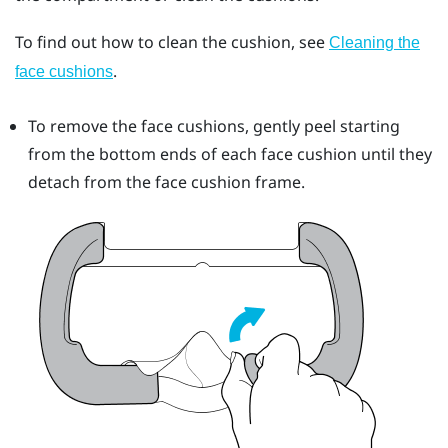
To find out how to clean the cushion, see
Cleaning the
.
face cushions
To remove the face cushions, gently peel starting
from the bottom ends of each face cushion until they
detach from the face cushion frame.