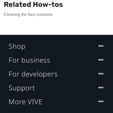
Related How-tos
Cleaning the face cushions
Shop
For business
For developers
Support
More VIVE