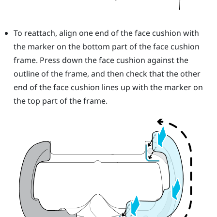
To reattach, align one end of the face cushion with
the marker on the bottom part of the face cushion
frame. Press down the face cushion against the
outline of the frame, and then check that the other
end of the face cushion lines up with the marker on
the top part of the frame.