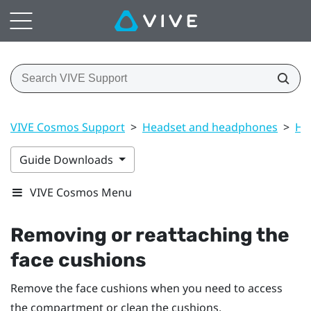
VIVE Cosmos Support
>
Headset and headphones
>
He
Guide Downloads
VIVE Cosmos Menu
Removing or reattaching the
face cushions
Remove the face cushions when you need to access
the compartment or clean the cushions.