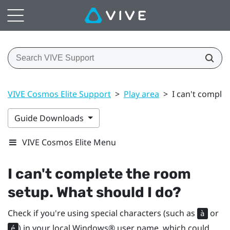
VIVE Cosmos Elite Support
>
Play area
>
I can't comple
Guide Downloads
VIVE Cosmos Elite Menu
I can't complete the room
setup. What should I do?
Check if you're using special characters (such as
or
à
) in your local
Windows®
user name, which could
é