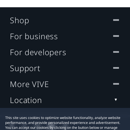
Shop
For business
For developers
Support
More VIVE
Location
This site uses cookies to optimize website functionality, analyze website
performance, and provide personalized experience and advertisement.
You can accept our cookies by clicking on the button below or manage