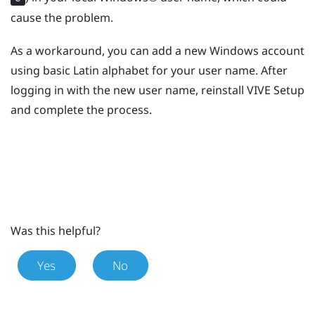
cause the problem.
As a workaround, you can add a new
Windows
account
using basic Latin alphabet for your user name. After
logging in with the new user name, reinstall
VIVE
Setup
and complete the process.
Was this helpful?
Yes
No