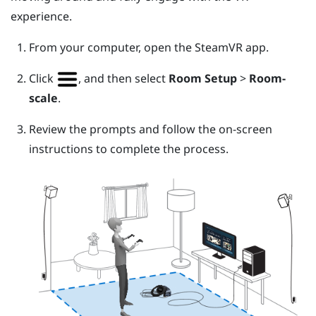
experience.
From your computer, open the
SteamVR
app.
Click
, and then select
Room Setup
>
Room-
scale
.
Review the prompts and follow the on-screen
instructions to complete the process.