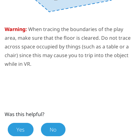
Warning:
When tracing the boundaries of the
play
area
, make sure that the floor is cleared. Do not trace
across space occupied by things (such as a table or a
chair) since this may cause you to trip into the object
while in VR.
Was this helpful?
Yes
No