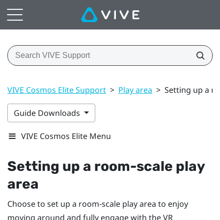
VIVE Cosmos Elite Support
>
Play area
>
Setting up a r
Guide Downloads
VIVE Cosmos Elite Menu
Setting up a room-scale
play
area
Choose to set up a room-scale
play area
to enjoy
moving around and fully engage with the VR