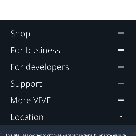
Shop
For business
For developers
Support
More VIVE
Location
This site uses cookies to optimize website functionality, analyze website