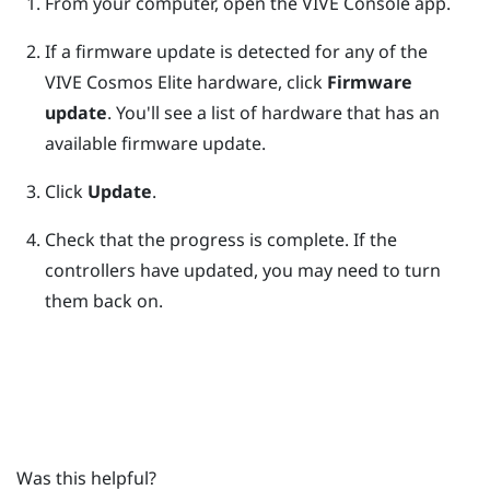
From your computer, open the
VIVE Console
app.
If a firmware update is detected for any of the
VIVE Cosmos Elite
hardware, click
Firmware
update
.
You'll see a list of hardware that has an
available firmware update.
Click
Update
.
Check that the progress is complete.
If the
controllers have updated, you may need to turn
them back on.
Was this helpful?