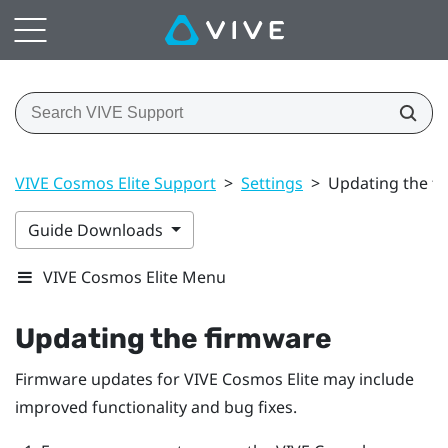
VIVE Cosmos Elite Support
>
Settings
>
Updating the f
Guide Downloads
VIVE Cosmos Elite Menu
Updating the firmware
Firmware updates for
VIVE Cosmos Elite
may include
improved functionality and bug fixes.