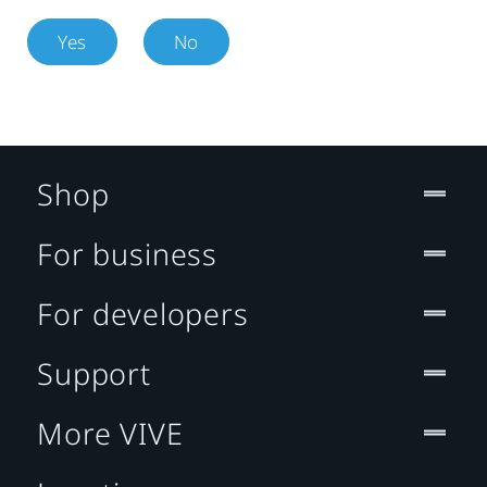
Yes
No
Shop
For business
For developers
Support
More VIVE