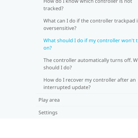
How do I know which controller is not
tracked?
What can I do if the controller trackpad i
oversensitive?
What should I do if my controller won't 
on?
The controller automatically turns off. 
should I do?
How do I recover my controller after an
interrupted update?
Play area
Settings