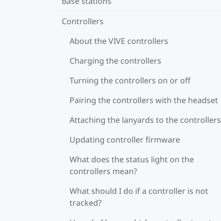
Base stations
Controllers
About the VIVE controllers
Charging the controllers
Turning the controllers on or off
Pairing the controllers with the headset
Attaching the lanyards to the controllers
Updating controller firmware
What does the status light on the
controllers mean?
What should I do if a controller is not
tracked?