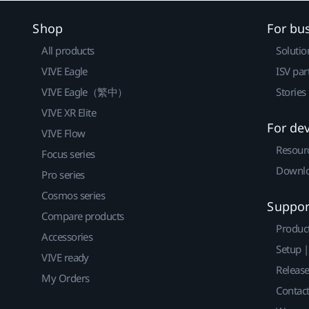
Shop
For bu
All products
Solutio
VIVE Eagle
ISV par
VIVE Eagle（繁中）
Stories
VIVE XR Elite
For de
VIVE Flow
Resour
Focus series
Downlo
Pro series
Cosmos series
Suppor
Compare products
Produc
Accessories
Setup 
VIVE ready
Releas
My Orders
Contact