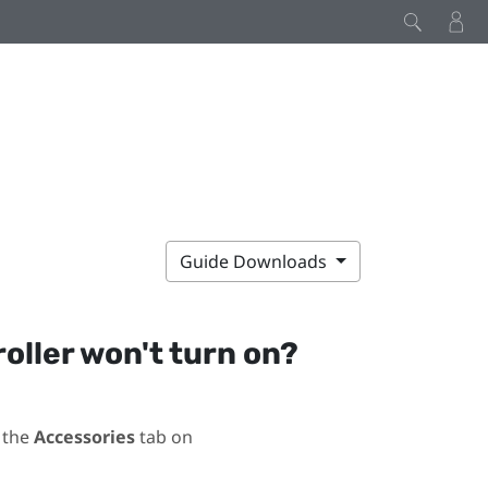
Guide Downloads
roller won't turn on?
 the
Accessories
tab on