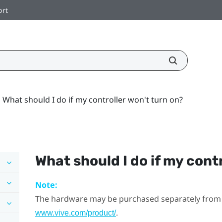
ort
What should I do if my controller won't turn on?
What should I do if my cont
Note:
The hardware may be purchased separately from
.
www.vive.com/product/