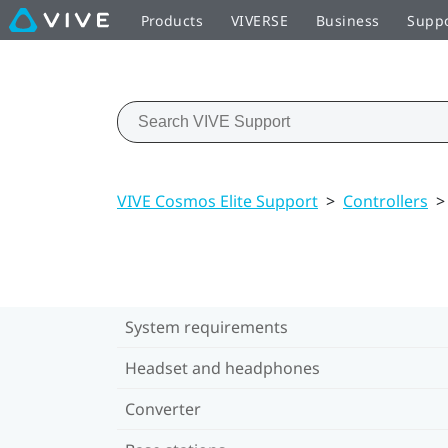
Products
VIVERSE
Business
Supp
VIVE Cosmos Elite Support
>
Controllers
>
System requirements
Headset and headphones
Converter