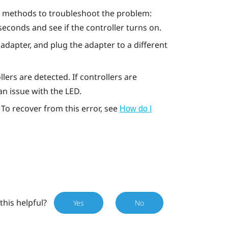
ng methods to troubleshoot the problem:
seconds and see if the controller turns on.
adapter, and plug the adapter to a different
lers are detected. If controllers are
 an issue with the LED.
 To recover from this error, see
How do I
this helpful?
Yes
No