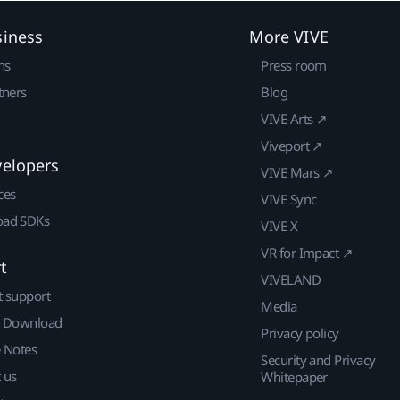
siness
More VIVE
ns
Press room
tners
Blog
VIVE Arts ↗
Viveport ↗
velopers
VIVE Mars ↗
ces
VIVE Sync
ad SDKs
VIVE X
VR for Impact ↗
t
VIVELAND
t support
Media
| Download
Privacy policy
e Notes
Security and Privacy
 us
Whitepaper