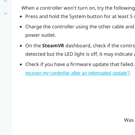
When a controller won't turn on, try the followi
Press and hold the System button for at least 5 
Charge the controller using the other cable and 
power outlet.
On the
SteamVR
dashboard, check if the control
detected but the LED light is off, it may indicate
Check if you have a firmware update that failed.
.
recover my controller after an interrupted update?
Was 