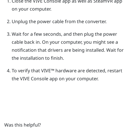
Close the
VIVE Console
app as well as
SteamVR
app
on your computer.
Unplug the power cable from the converter.
Wait for a few seconds, and then plug the power
cable back in.
On your computer, you might see a
notification that drivers are being installed. Wait for
the installation to finish.
To verify that
VIVE™
hardware are detected, restart
the
VIVE Console
app on your computer.
Was this helpful?