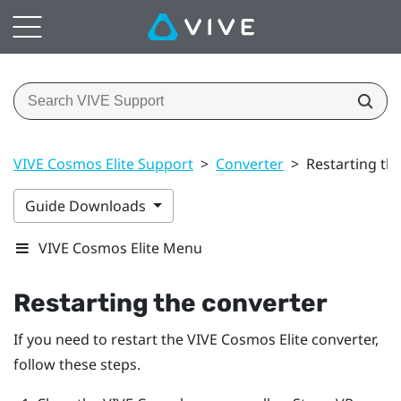
VIVE Cosmos Elite Support
>
Converter
>
Restarting th
Guide Downloads
VIVE Cosmos Elite Menu
Restarting the converter
If you need to restart the
VIVE Cosmos Elite
converter,
follow these steps.