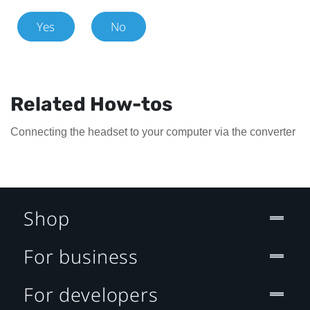
Yes
No
Related How-tos
Connecting the headset to your computer via the converter
Shop
For business
For developers