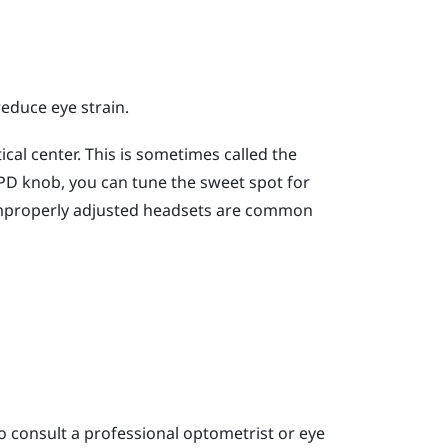
reduce eye strain.
cal center. This is sometimes called the
 IPD knob, you can tune the sweet spot for
improperly adjusted headsets are common
o consult a professional optometrist or eye