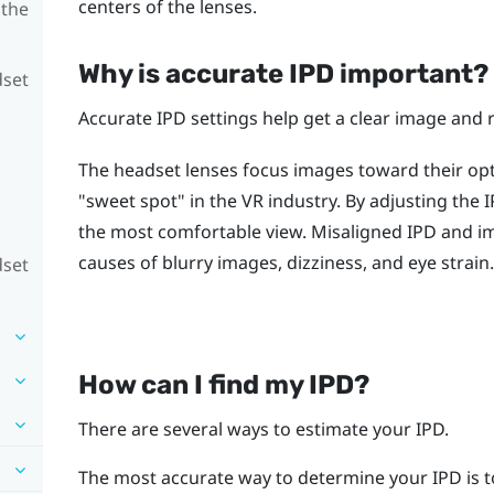
centers of the lenses.
 the
Why is accurate IPD important?
dset
Accurate IPD settings help get a clear image and 
The headset lenses focus images toward their opti
"‍sweet spot"‍ in the VR industry. By adjusting the
the most comfortable view. Misaligned IPD and 
causes of blurry images, dizziness, and eye strain.
dset
How can I find my IPD?
There are several ways to estimate your IPD.
The most accurate way to determine your IPD is t