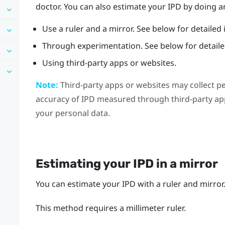
doctor. You can also estimate your IPD by doing an
Use a ruler and a mirror. See below for detailed 
Through experimentation. See below for detailed
Using third-party apps or websites.
Note:
Third-party apps or websites may collect p
accuracy of IPD measured through third-party app
your personal data.
Estimating your IPD in a mirror
You can estimate your IPD with a ruler and mirror
This method requires a millimeter ruler.