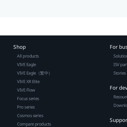
Shop
For bu
All products
Solutio
VIVE Eagle
ISV par
VIVE Eagle（繁中）
Stories
VIVE XR Elite
For de
VIVE Flow
Resour
Focus series
Downlo
Pro series
Cosmos series
Suppor
Compare products