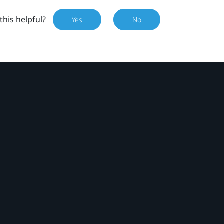
this helpful?
Yes
No