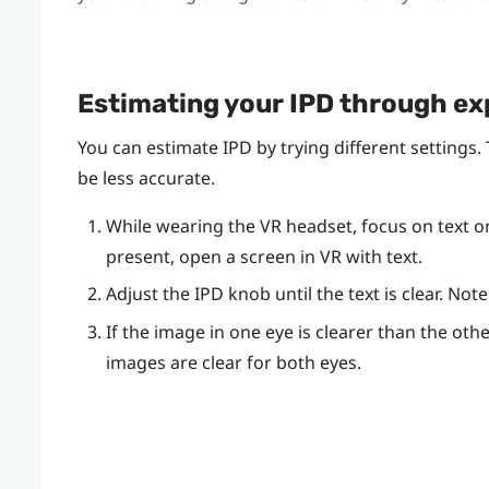
Estimating your IPD through e
You can estimate IPD by trying different settings.
be less accurate.
While wearing the VR headset, focus on text or l
present, open a screen in VR with text.
Adjust the IPD knob until the text is clear. No
If the image in one eye is clearer than the othe
images are clear for both eyes.