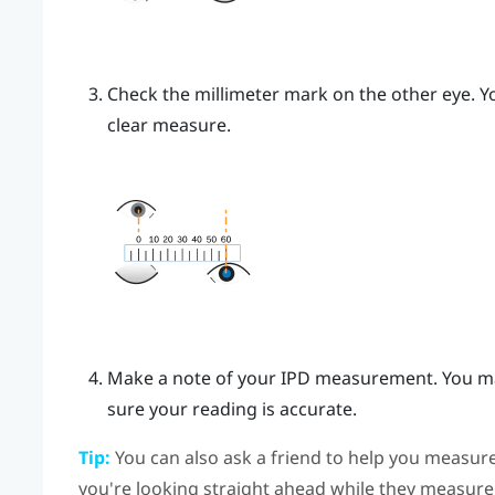
Check the millimeter mark on the other eye. Yo
clear measure.
Make a note of your IPD measurement. You ma
sure your reading is accurate.
Tip:
You can also ask a friend to help you measure
you're looking straight ahead while they measure