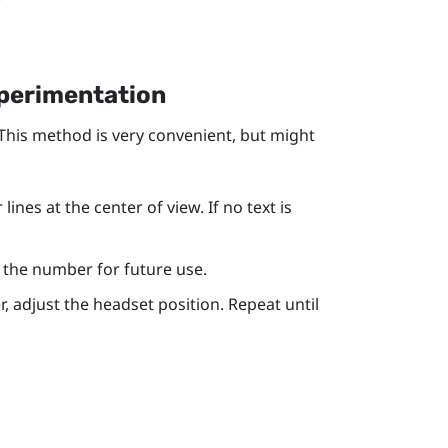
xperimentation
 This method is very convenient, but might
ines at the center of view. If no text is
te the number for future use.
r, adjust the headset position. Repeat until