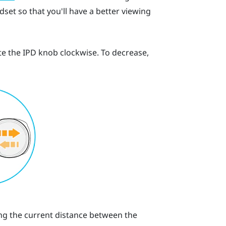
set so that you'll have a better viewing
te the IPD knob clockwise. To decrease,
ting the current distance between the