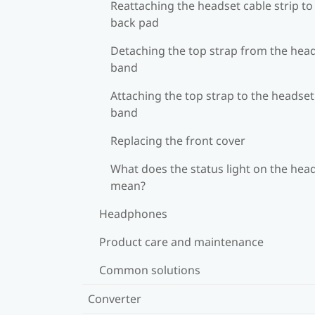
Reattaching the headset cable strip to
back pad
Detaching the top strap from the hea
band
Attaching the top strap to the headset
band
Replacing the front cover
What does the status light on the hea
mean?
Headphones
Product care and maintenance
Common solutions
Converter