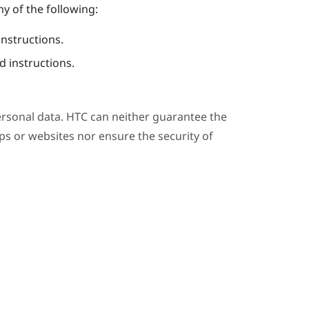
y of the following:
instructions.
 instructions.
ersonal data. HTC can neither guarantee the
s or websites nor ensure the security of
.