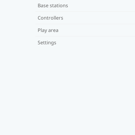
Base stations
Controllers
Play area
Settings