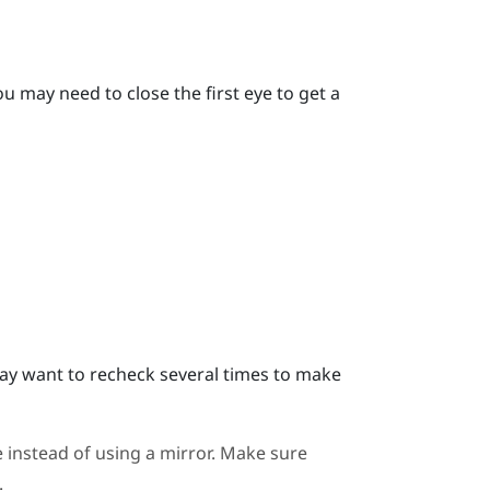
u may need to close the first eye to get a
y want to recheck several times to make
 instead of using a mirror. Make sure
.