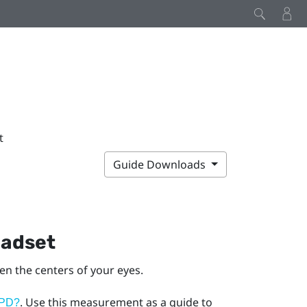
t
Guide Downloads
eadset
een the centers of your eyes.
. Use this measurement as a guide to
IPD?