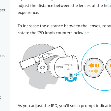
adjust the distance between the lenses of the head
set
experience.
To increase the distance between the lenses, rota
rotate the IPD knob counterclockwise.
mos
o
As you adjust the IPD, you'll see a prompt indica