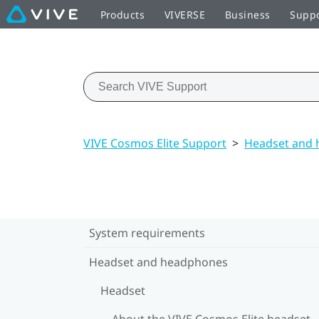
Products
VIVERSE
Business
Supp
VIVE Cosmos Elite Support
>
Headset and
System requirements
Headset and headphones
Headset
About the VIVE Cosmos Elite headset