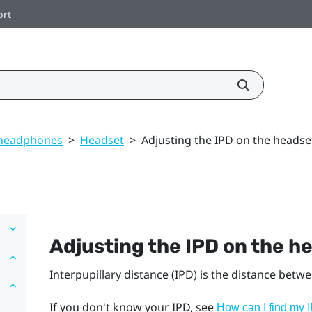
ort
 headphones
>
Headset
>
Adjusting the IPD on the headse
Adjusting the IPD on the h
Interpupillary distance (IPD) is the distance betw
If you don't know your IPD, see
How can I find my 