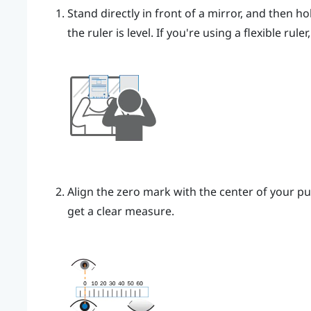
Stand directly in front of a mirror, and then ho
the ruler is level. If you're using a flexible rul
Align the zero mark with the center of your pu
get a clear measure.