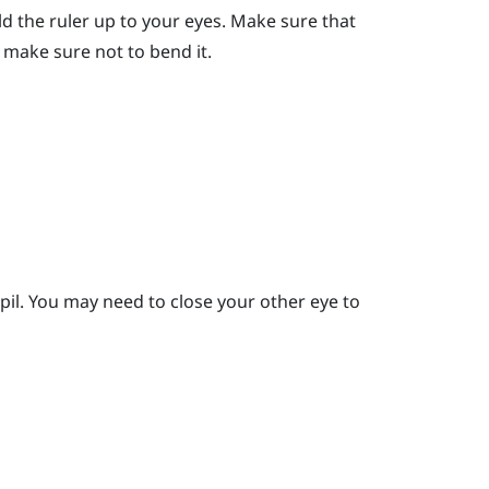
ld the ruler up to your eyes.
Make sure that
er, make sure not to bend it.
pil.
You may need to close your other eye to