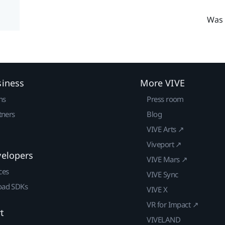
Was 
siness
More VIVE
ns
Press room
tners
Blog
VIVE Arts ↗
Viveport ↗
velopers
VIVE Mars ↗
ces
VIVE Sync
ad SDKs
VIVE X
VR for Impact ↗
t
VIVELAND