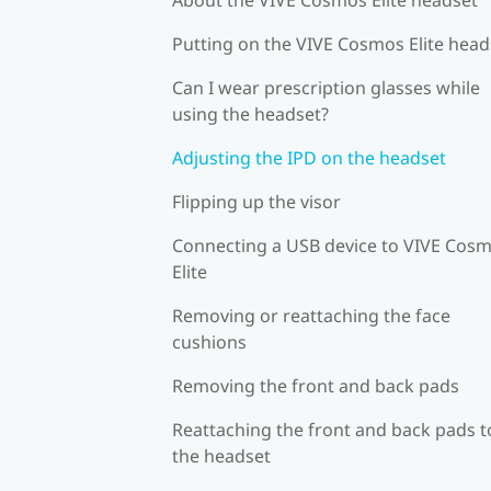
Putting on the VIVE Cosmos Elite head
Can I wear prescription glasses while
using the headset?
Adjusting the IPD on the headset
Flipping up the visor
Connecting a USB device to VIVE Cos
Elite
Removing or reattaching the face
cushions
Removing the front and back pads
Reattaching the front and back pads t
the headset