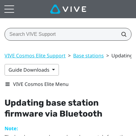
VIVE Cosmos Elite Support
>
Base stations
>
Updating b
Guide Downloads
VIVE Cosmos Elite Menu
Updating base station
firmware via
Bluetooth
Note: