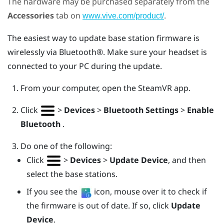
The hardware may be purchased separately from the
Accessories
tab on
.
www.vive.com/product/
The easiest way to update base station firmware is
wirelessly via
Bluetooth®
. Make sure your headset is
connected to your PC during the update.
From your computer, open the
SteamVR
app.
Click
>
Devices
>
Bluetooth Settings
>
Enable
Bluetooth
.
Do one of the following:
Click
>
Devices
>
Update Device
, and then
select the base stations.
If you see the
icon, mouse over it to check if
the firmware is out of date. If so, click
Update
Device
.