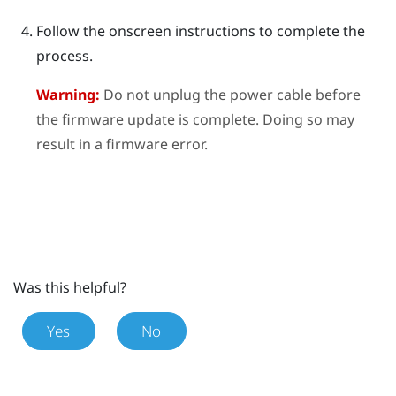
Follow the onscreen instructions to complete the
process.
Warning:
Do not unplug the power cable before
the firmware update is complete. Doing so may
result in a firmware error.
Was this helpful?
Yes
No