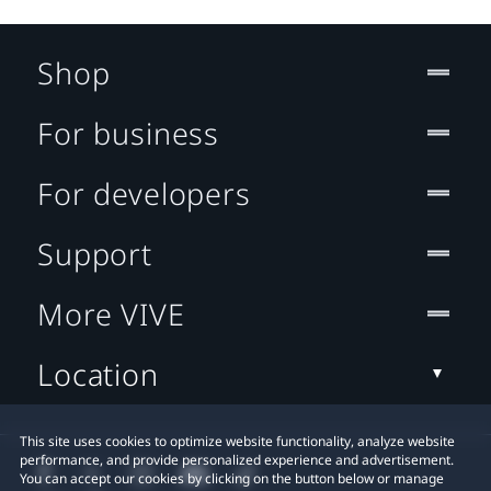
Shop
For business
For developers
Support
More VIVE
Location
This site uses cookies to optimize website functionality, analyze website
performance, and provide personalized experience and advertisement.
You can accept our cookies by clicking on the button below or manage