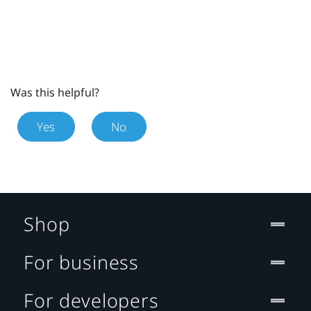
Was this helpful?
Yes
No
Shop
For business
For developers