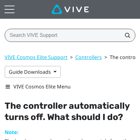
VIVE Cosmos Elite Support
>
Controllers
>
The controll
Guide Downloads
VIVE Cosmos Elite Menu
The controller automatically
turns off. What should I do?
Note: