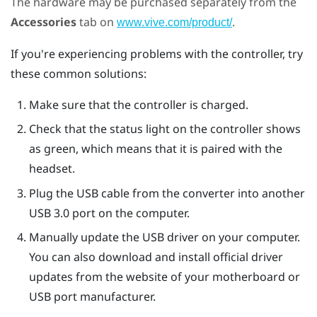
The hardware may be purchased separately from the
Accessories
tab on
.
www.vive.com/product/
If you're experiencing problems with the controller, try
these common solutions:
Make sure that the controller is charged.
Check that the status light on the controller shows
as green, which means that it is paired with the
headset.
Plug the USB cable from the converter into another
USB 3.0 port on the computer.
Manually update the USB driver on your computer.
You can also download and install official driver
updates from the website of your motherboard or
USB port manufacturer.