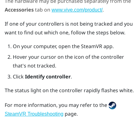
The hardware may be purchased separately from the
Accessories
tab on
.
www.vive.com/product/
If one of your controllers is not being tracked and you
want to find out which one, follow the steps below.
On your computer, open the
SteamVR
app.
Hover your cursor on the icon of the controller
that's not tracked.
Click
Identify controller
.
The status light on the controller rapidly flashes white.
For more information, you may refer to the
page.
SteamVR Troubleshooting