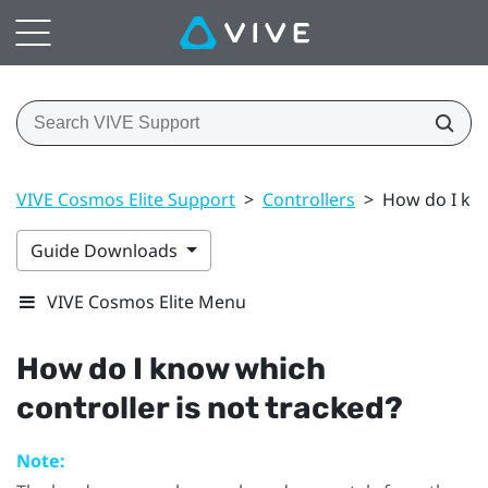
VIVE Cosmos Elite Support
>
Controllers
>
How do I kno
Guide Downloads
VIVE Cosmos Elite Menu
How do I know which
controller is not tracked?
Note: