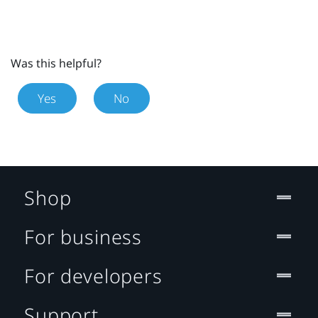
Was this helpful?
Yes
No
Shop
For business
For developers
Support