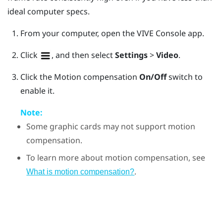
ideal computer specs.
From your computer, open the
VIVE Console
app.
Click
, and then select
Settings
>
Video
.
Click the Motion compensation
On/Off
switch to
enable it.
Note:
Some graphic cards may not support motion
compensation.
To learn more about motion compensation, see
.
What is motion compensation?