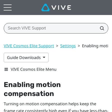
VIVE Cosmos Elite Support
>
Settings
>
Enabling motio
Guide Downloads
VIVE Cosmos Elite Menu
Enabling motion
compensation
Turning on motion compensation helps keep the
frame rate consistently high even if you have less-than-