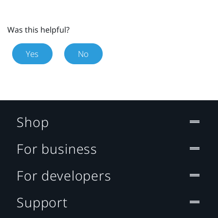
Was this helpful?
Yes
No
Shop
For business
For developers
Support