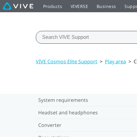
Products
VIVERSE
Business
Supp
VIVE Cosmos Elite Support
>
Play area
>
C
System requirements
Headset and headphones
Converter