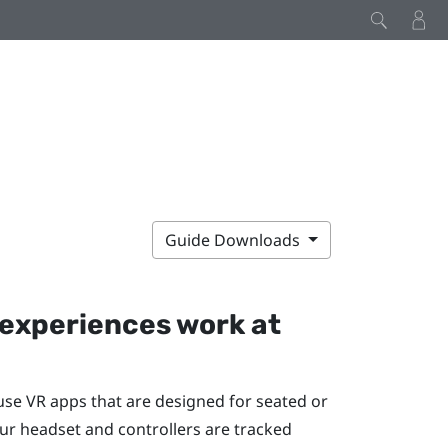
Guide Downloads
experiences work at
 use VR apps that are designed for seated or
ur headset and controllers are tracked