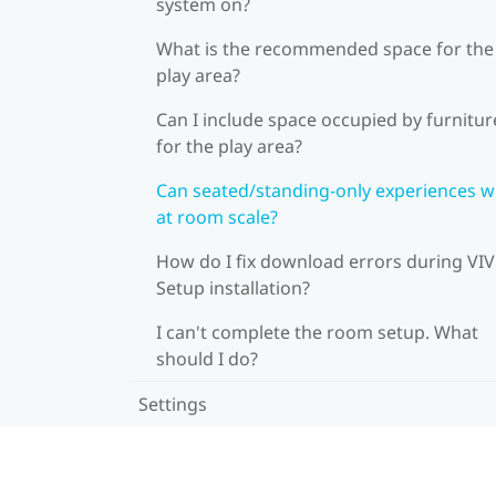
system on?
What is the recommended space for the
play area?
Can I include space occupied by furnitur
for the play area?
Can seated/standing-only experiences 
at room scale?
How do I fix download errors during VI
Setup installation?
I can't complete the room setup. What
should I do?
Settings