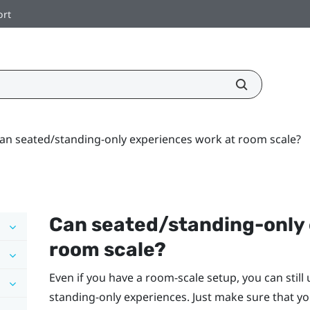
ort
an seated/standing-only experiences work at room scale?
Can seated/standing-only 
room scale?
Even if you have a room-scale setup, you can still
standing-only experiences. Just make sure that yo