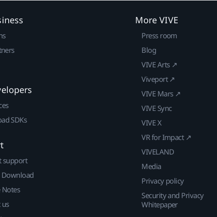
siness
More VIVE
ns
Press room
tners
Blog
VIVE Arts ↗
Viveport ↗
velopers
VIVE Mars ↗
ces
VIVE Sync
ad SDKs
VIVE X
VR for Impact ↗
t
VIVELAND
t support
Media
| Download
Privacy policy
e Notes
Security and Privacy
 us
Whitepaper