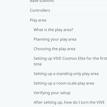
Base stations
Controllers
Play area
What is the play area?
Planning your play area
Choosing the play area
Setting up VIVE Cosmos Elite for the firs
time
Setting up a standing-only play area
Setting up a room-scale play area
Verifying your setup
After setting up, how do I turn the VIVE