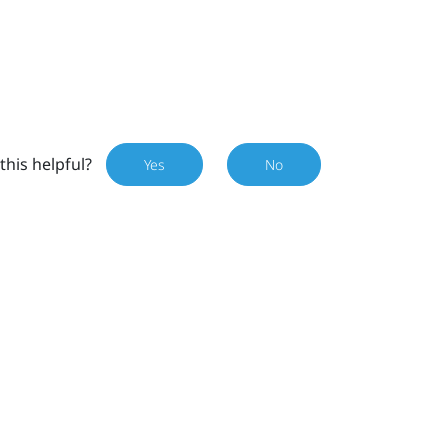
this helpful?
Yes
No