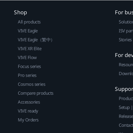
Shop
For bu
All products
Solutio
VIVE Eagle
ISV par
VIVE Eagle（繁中）
Stories
VIVE XR Elite
For de
VIVE Flow
Resour
Focus series
Downlo
Pro series
Cosmos series
Suppor
Compare products
Produc
Accessories
Setup 
VIVE ready
Releas
My Orders
Contact