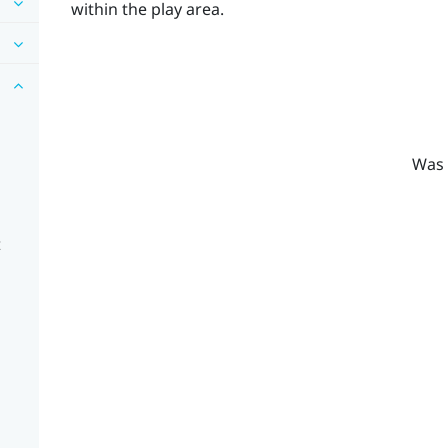
within the play area.
Was 
t