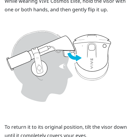
While wearing
VIVE Cosmos Elite
, hold the visor with
one or both hands, and then gently flip it up.
To return it to its original position, tilt the visor down
until it completely covers your eyes.