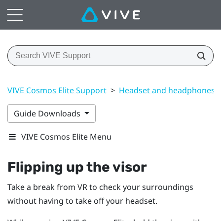
VIVE Cosmos Elite Support
>
Headset and headphones
Guide Downloads
VIVE Cosmos Elite Menu
Flipping up the visor
Take a break from VR to check your surroundings
without having to take off your headset.