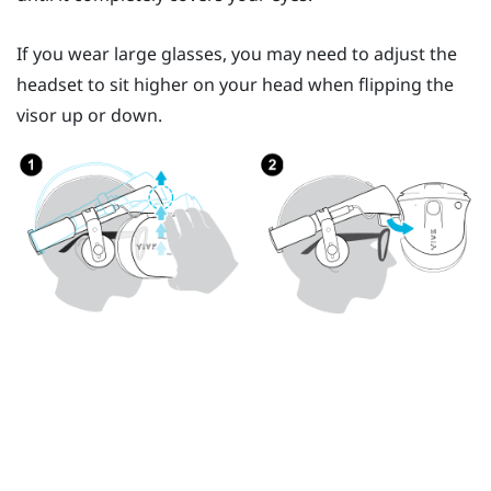
If you wear large glasses, you may need to adjust the
headset to sit higher on your head when flipping the
visor up or down.