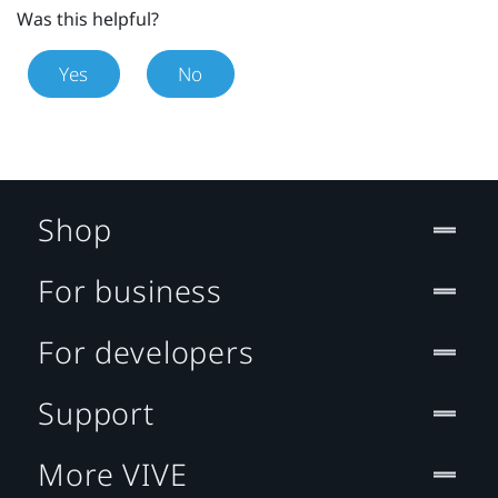
Was this helpful?
Yes
No
Shop
For business
For developers
Support
More VIVE