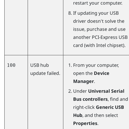
restart your computer.
If updating your USB
driver doesn't solve the
issue, purchase and use
another PCI-Express USB
card (with Intel chipset).
USB hub
From your computer,
100
update failed.
open the
Device
Manager
.
Under
Universal Serial
Bus controllers
, find and
right-click
Generic USB
Hub
, and then select
Properties
.