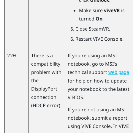
click
Unblock
.
Make sure
viveVR
is
turned
On
.
Close
SteamVR
.
Restart
VIVE Console
.
There is a
If you're using an MSI
220
compatibility
notebook, go to MSI's
problem with
technical support
web page
the
for help on how to update
DisplayPort
your notebook to the latest
connection
V-BIOS.
(HDCP error)
If you're not using an MSI
notebook, submit a report
using
VIVE Console
. In
VIVE