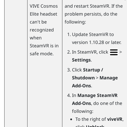
VIVE Cosmos
and restart
SteamVR
. If the
Elite
headset
problem persists, do the
can't be
following:
recognized
Update
SteamVR
to
when
version 1.10.28 or later.
SteamVR
is in
In
SteamVR
, click
>
safe mode.
Settings
.
Click
Startup /
Shutdown
>
Manage
Add-Ons
.
In
Manage SteamVR
Add-Ons
, do one of the
following:
To the right of
viveVR
,