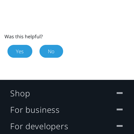
Was this helpful?
Yes
No
Shop
For business
For developers