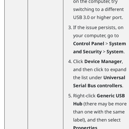
on the computer, try
switching to a different
USB 3.0 or higher port.
If the issue persists, on
your computer, go to
Control Panel
>
System
and Security
>
System
.
Click
Device Manager
,
and then click to expand
the list under
Universal
Serial Bus controllers
.
Right-click
Generic USB
Hub
(there may be more
than one with the same
label), and then select
Properties
.