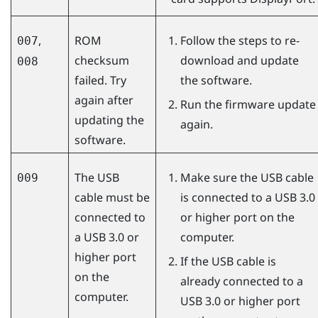
,
ROM
Follow the steps to re-
007
checksum
download and update
008
failed. Try
the software.
again after
Run the firmware update
updating the
again.
software.
The USB
Make sure the USB cable
009
cable must be
is connected to a USB 3.0
connected to
or higher port on the
a USB 3.0 or
computer.
higher port
If the USB cable is
on the
already connected to a
computer.
USB 3.0 or higher port