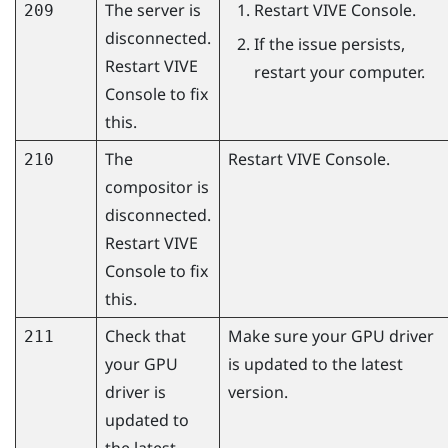
The server is
Restart
VIVE Console
.
209
disconnected.
If the issue persists,
Restart
VIVE
restart your computer.
Console
to fix
this.
The
Restart
VIVE Console
.
210
compositor is
disconnected.
Restart
VIVE
Console
to fix
this.
Check that
Make sure your GPU driver
211
your GPU
is updated to the latest
driver is
version.
updated to
the latest