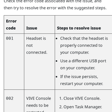
Check the error code associated with the issue, and
then try to resolve the error with the suggested steps.
Error
code
Issue
Steps to resolve issue
Headset is
Check that the headset is
001
not
properly connected to
connected.
your computer.
Use a different USB port
on your computer.
If the issue persists,
restart your computer.
VIVE Console
Close
VIVE Console
.
002
needs to be
Open Task Manager.