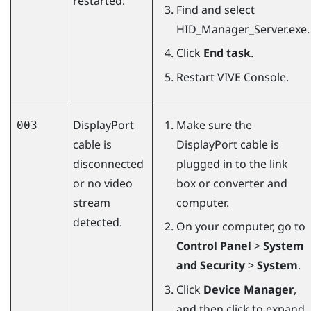
restarted.
Find and select
HID_Manager_Server.exe
.
Click
End task
.
Restart
VIVE Console
.
DisplayPort
Make sure the
003
cable is
DisplayPort
cable is
disconnected
plugged in to the link
or no video
box or converter and
stream
computer.
detected.
On your computer, go to
Control Panel
>
System
and Security
>
System
.
Click
Device Manager
,
and then click to expand