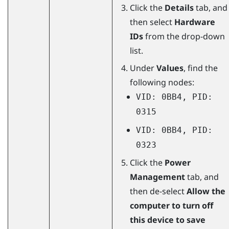
Click the
Details
tab, and
then select
Hardware
IDs
from the drop-down
list.
Under
Values
, find the
following nodes:
VID: 0BB4, PID:
0315
VID: 0BB4, PID:
0323
Click the
Power
Management
tab, and
then de-select
Allow the
computer to turn off
this device to save