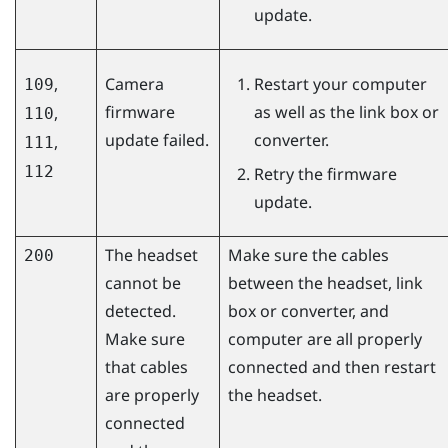
update.
,
Camera
Restart your computer
109
firmware
as well as the link box or
,
110
update failed.
converter.
,
111
112
Retry the firmware
update.
The headset
Make sure the cables
200
cannot be
between the headset, link
detected.
box or converter, and
Make sure
computer are all properly
that cables
connected and then restart
are properly
the headset.
connected