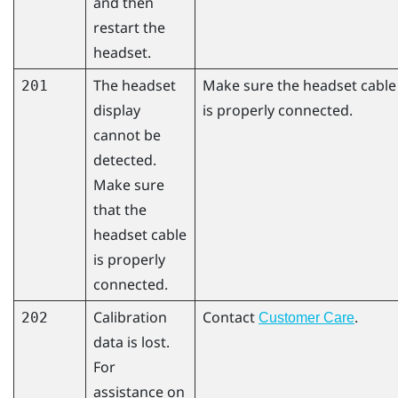
and then
restart the
headset.
The headset
Make sure the headset cable
201
display
is properly connected.
cannot be
detected.
Make sure
that the
headset cable
is properly
connected.
Calibration
Contact
.
202
Customer Care
data is lost.
For
assistance on