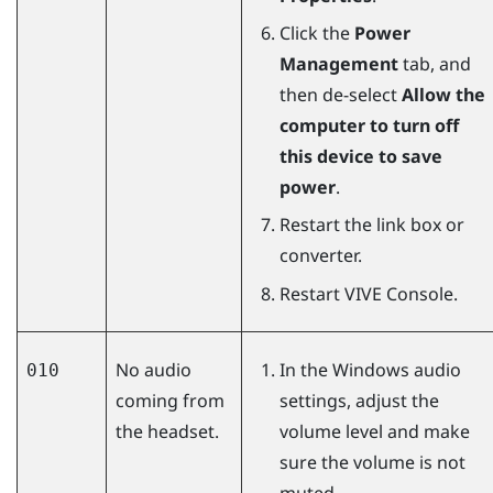
Click the
Power
Management
tab, and
then de-select
Allow the
computer to turn off
this device to save
power
.
Restart the link box or
converter.
Restart
VIVE Console
.
No audio
In the
Windows
audio
010
coming from
settings, adjust the
the headset.
volume level and make
sure the volume is not
muted.