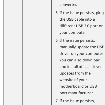
converter.
If the issue persists, plug
the USB cable into a
different USB 3.0 port on
your computer.
If the issue persists,
manually update the USB
driver on your computer.
You can also download
and install official driver
updates from the
website of your
motherboard or USB
port manufacturer.
If the issue persists,