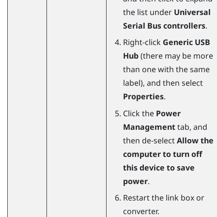
the list under
Universal
Serial Bus controllers
.
Right-click
Generic USB
Hub
(there may be more
than one with the same
label), and then select
Properties
.
Click the
Power
Management
tab, and
then de-select
Allow the
computer to turn off
this device to save
power
.
Restart the link box or
converter.