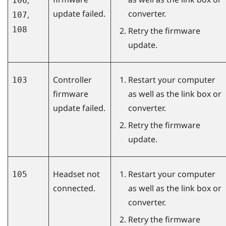
106
update failed.
converter.
,
107
108
Retry the firmware
update.
Controller
Restart your computer
103
firmware
as well as the link box or
update failed.
converter.
Retry the firmware
update.
Headset not
Restart your computer
105
connected.
as well as the link box or
converter.
Retry the firmware