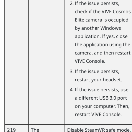
If the issue persists,
check if the
VIVE Cosmos
Elite
camera is occupied
by another
Windows
application. If yes, close
the application using the
camera, and then restart
VIVE Console
.
If the issue persists,
restart your headset.
If the issue persists, use
a different USB 3.0 port
on your computer. Then,
restart
VIVE Console
.
The
Disable
SteamVR
safe mode,
219