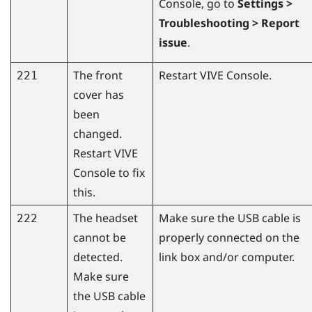
Console
, go to
Settings >
Troubleshooting > Report
issue
.
The front
Restart
VIVE Console
.
221
cover has
been
changed.
Restart
VIVE
Console
to fix
this.
The headset
Make sure the USB cable is
222
cannot be
properly connected on the
detected.
link box and/or computer.
Make sure
the USB cable