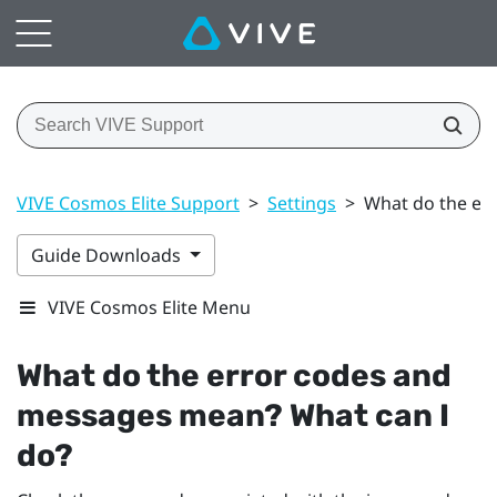
VIVE Cosmos Elite Support
>
Settings
>
What do the er
Guide Downloads
VIVE Cosmos Elite Menu
What do the error codes and
messages mean? What can I
do?