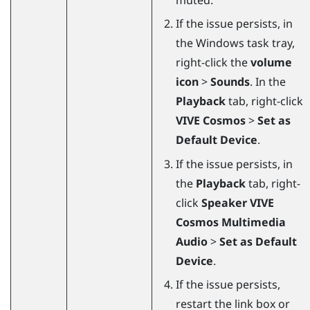
If the issue persists, in
the
Windows
task tray,
right-click the
volume
icon
>
Sounds
. In the
Playback
tab, right-click
VIVE Cosmos
>
Set as
Default Device
.
If the issue persists, in
the
Playback
tab, right-
click
Speaker VIVE
Cosmos Multimedia
Audio
>
Set as Default
Device
.
If the issue persists,
restart the link box or