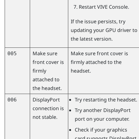
Restart
VIVE Console
.
If the issue persists, try
updating your GPU driver to
the latest version.
Make sure
Make sure front cover is
005
front cover is
firmly attached to the
firmly
headset.
attached to
the headset.
DisplayPort
Try restarting the headset.
006
connection is
Try another
DisplayPort
not stable.
port on your computer.
Check if your graphics
card supports
DisplayPort
.