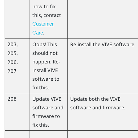
how to fix
this, contact
Customer
.
Care
,
Oops! This
Re-install the VIVE software.
203
should not
,
205
happen. Re-
,
206
install VIVE
207
software to
fix this.
Update VIVE
Update both the VIVE
208
software and
software and firmware.
firmware to
fix this.