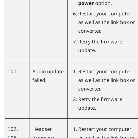
power
option.
Restart your computer
as well as the link box or
converter.
Retry the firmware
update.
Audio update
Restart your computer
101
failed.
as well as the link box or
converter.
Retry the firmware
update.
,
Headset
Restart your computer
102
firmware
as well as the link box or
,