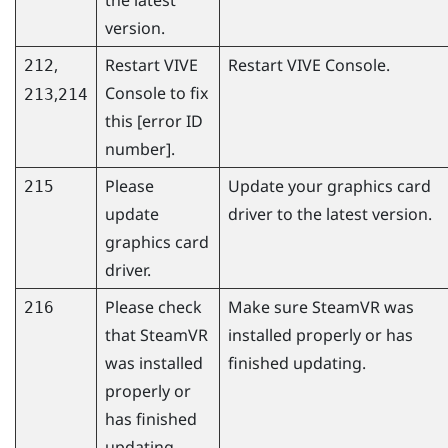
version.
,
Restart
VIVE
Restart
VIVE Console
.
212
Console
to fix
,
213
214
this [error ID
number].
Please
Update your graphics card
215
update
driver to the latest version.
graphics card
driver.
Please check
Make sure
SteamVR
was
216
that
SteamVR
installed properly or has
was installed
finished updating.
properly or
has finished
updating.