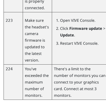
is properly
connected.
Make sure
Open
VIVE Console
.
223
the headset's
Click
Firmware update
>
camera
Update
.
firmware is
Restart
VIVE Console
.
updated to
the latest
version.
You've
There's a limit to the
224
exceeded the
number of monitors you can
maximum
connect to your graphics
number of
card. Connect at most 3
monitors.
monitors.