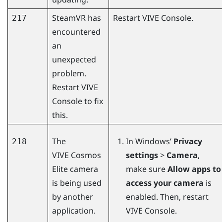
SteamVR
has
Restart
VIVE Console
.
217
encountered
an
unexpected
problem.
Restart
VIVE
Console
to fix
this.
The
In
Windows
’
Privacy
218
VIVE Cosmos
settings
>
Camera
,
Elite
camera
make sure
Allow apps to
is being used
access your camera
is
by another
enabled. Then, restart
application.
VIVE Console
.