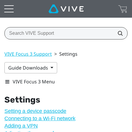
VIVE Focus 3 Support
>
Settings
Guide Downloads
VIVE Focus 3 Menu
Settings
Setting a device passcode
Connecting to a Wi‍-Fi network
Adding a VPN