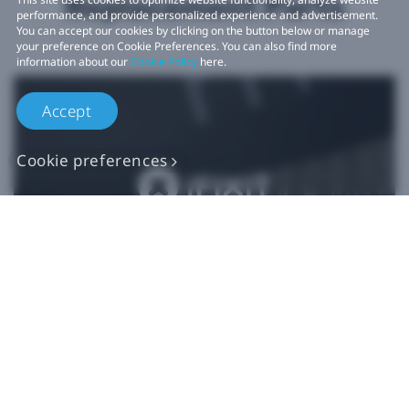
Replacement Parts
performance, and provide personalized experience and advertisement.
You can accept our cookies by clicking on the button below or manage
your preference on Cookie Preferences. You can also find more
information about our
Cookie Policy
here.
Accept
Cookie preferences
Authentic VIVE
Replacement Parts
Buy Now at iFixit