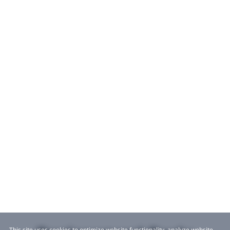
This site uses cookies to optimize website functionality, analyze website