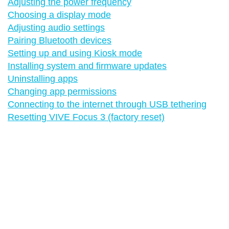
Adjusting the power frequency
Choosing a display mode
Adjusting audio settings
Pairing Bluetooth devices
Setting up and using Kiosk mode
Installing system and firmware updates
Uninstalling apps
Changing app permissions
Connecting to the internet through USB tethering
Resetting VIVE Focus 3 (factory reset)