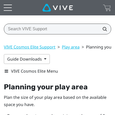
VIVE Cosmos Elite Support
>
Play area
>
Planning your 
Guide Downloads
VIVE Cosmos Elite Menu
Planning your
play area
Plan the size of your play area based on the available
space you have.