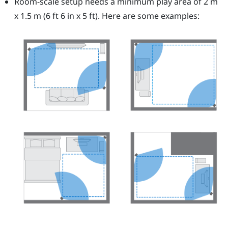
Room-scale setup needs a minimum play area of 2 m
x 1.5 m (6 ft 6 in x 5 ft). Here are some examples: