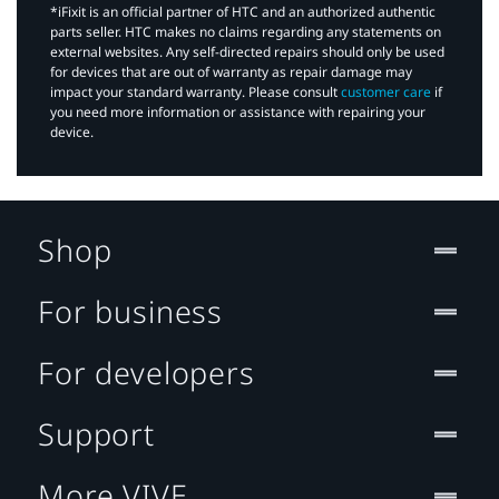
*iFixit is an official partner of HTC and an authorized authentic
parts seller. HTC makes no claims regarding any statements on
external websites. Any self-directed repairs should only be used
for devices that are out of warranty as repair damage may
impact your standard warranty. Please consult
customer care
if
you need more information or assistance with repairing your
device.
Shop
For business
For developers
Support
More VIVE