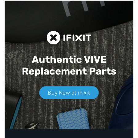
Authentic VIVE
Replacement Parts
Buy Now at iFixit