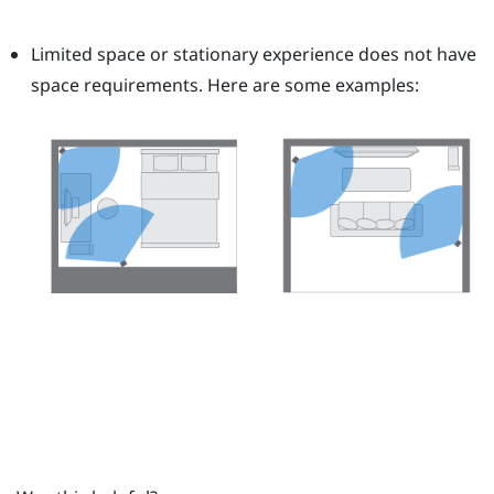
Limited space or stationary experience does not have
space requirements. Here are some examples: