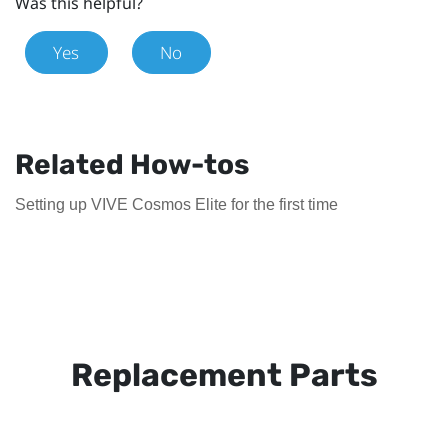
Was this helpful?
Yes
No
Related How-tos
Setting up VIVE Cosmos Elite for the first time
Replacement Parts