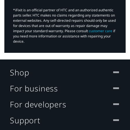
*iFixit is an official partner of HTC and an authorized authentic
parts seller. HTC makes no claims regarding any statements on
external websites. Any self-directed repairs should only be used
for devices that are out of warranty as repair damage may
impact your standard warranty. Please consult
customer care
if
you need more information or assistance with repairing your
device.
Shop
For business
For developers
Support