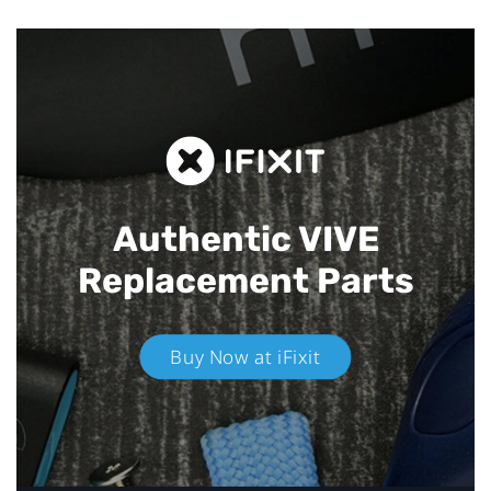
Authentic VIVE
Replacement Parts
Buy Now at iFixit