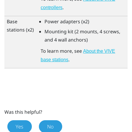
.
controllers
Base
Power adapters (x2)
stations (x2)
Mounting kit (2 mounts, 4 screws,
and 4 wall anchors)
To learn more, see
About the VIVE
.
base stations
Was this helpful?
Yes
No