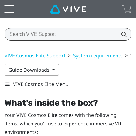
VIVE Cosmos Elite Support
>
System requirements
>
Wh
Guide Downloads
VIVE Cosmos Elite Menu
What's inside the box?
Your
VIVE Cosmos Elite
comes with the following
items, which you'll use to experience immersive VR
environments: