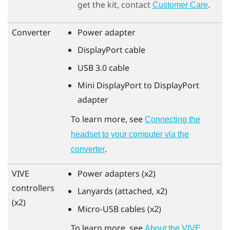
get the kit, contact
.
Customer Care
Converter
Power adapter
DisplayPort
cable
USB 3.0 cable
Mini
DisplayPort
to
DisplayPort
adapter
To learn more, see
Connecting the
headset to your computer via the
.
converter
VIVE
Power adapters (x2)
controllers
Lanyards (attached, x2)
(x2)
Micro-USB cables (x2)
To learn more, see
About the
VIVE