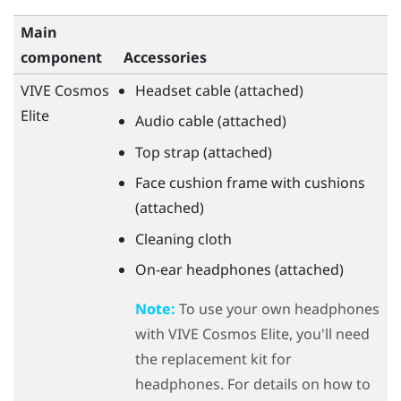
Main
component
Accessories
VIVE Cosmos
Headset cable (attached)
Elite
Audio cable (attached)
Top strap (attached)
Face cushion frame with cushions
(attached)
Cleaning cloth
On-ear headphones (attached)
Note:
To use your own headphones
with
VIVE Cosmos Elite
, you'll need
the replacement kit for
headphones. For details on how to