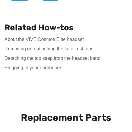
Related How-tos
About the VIVE Cosmos Elite headset
Removing or reattaching the face cushions
Detaching the top strap from the headset band
Plugging in your earphones
Replacement Parts