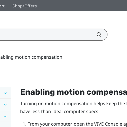
ort
Shop/Offers
abling motion compensation
Enabling motion compensa
Turning on motion compensation helps keep the fr
have less-than-ideal computer specs.
From your computer, open the
VIVE Console
a