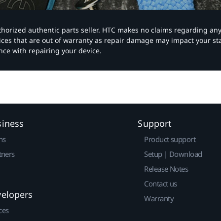
authorized authentic parts seller. HTC makes no claims regarding an
vices that are out of warranty as repair damage may impact your s
nce with repairing your device.
siness
Support
ns
Product support
tners
Setup | Download
Release Notes
Contact us
velopers
Warranty
ces