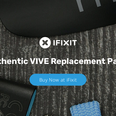
hentic VIVE
Replacement P
Buy Now at iFixit