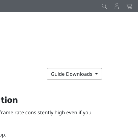
Guide Downloads
tion
ame rate consistently high even if you
pp.