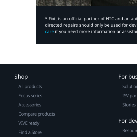
*iFixit is an official partner of HTC and an 
directed repairs should only be used for de
care
if you need more information or assista
Shop
For bu
All products
Solutio
Focus series
ISV par
Accessories
Stories
Compare products
For de
VIVE ready
Resour
Find a Store