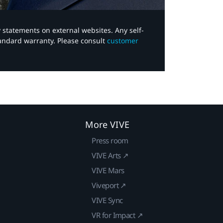
y statements on external websites. Any self-
tandard warranty. Please consult
customer
More VIVE
Press room
VIVE Arts ↗
VIVE Mars
Viveport ↗
VIVE Sync
VR for Impact ↗