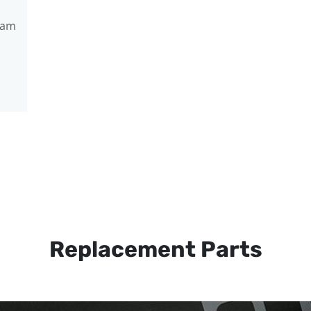
ram
Replacement Parts