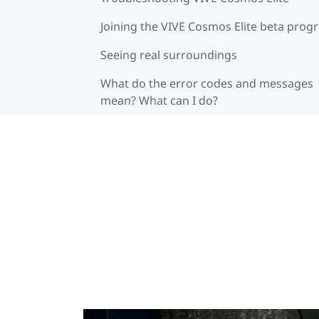
Joining the VIVE Cosmos Elite beta prog
Seeing real surroundings
What do the error codes and messages
mean? What can I do?