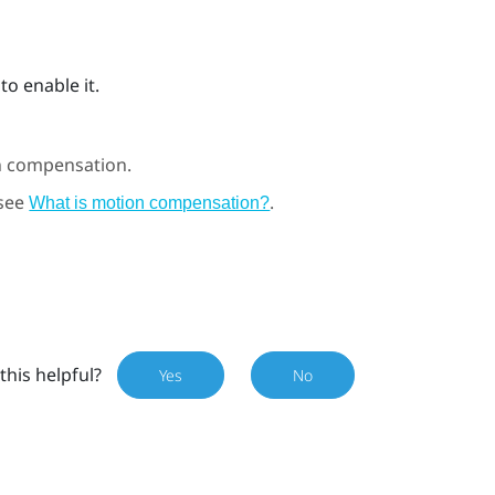
to enable it.
n compensation.
 see
.
What is motion compensation?
this helpful?
Yes
No