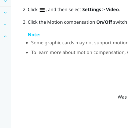
Click
, and then select
Settings
>
Video
.
Click the Motion compensation
On/Off
switch 
Note:
Some graphic cards may not support motio
To learn more about motion compensation,
Was 