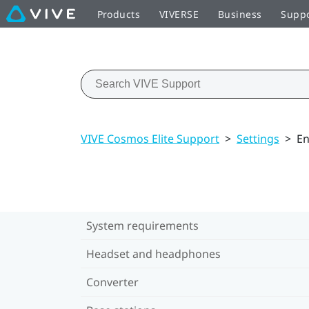
Products
VIVERSE
Business
Supp
VIVE Cosmos Elite Support
>
Settings
>
En
System requirements
Headset and headphones
Converter