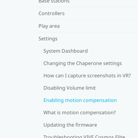
Base stations
Controllers
Play area
Settings
System Dashboard
Changing the Chaperone settings
How can I capture screenshots in VR?
Disabling Volume limit
Enabling motion compensation
What is motion compensation?
Updating the firmware
Troubleshooting VIVE Cosmos Elite