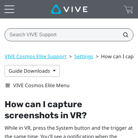
VIVE Cosmos Elite Support
>
Settings
>
How can I captu
Guide Downloads
VIVE Cosmos Elite Menu
How can I capture
screenshots in VR?
While in VR, press the
System
button and the trigger at
the same time. You'll see a notification when the