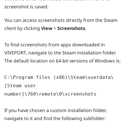
screenshot is saved.
You can access screenshots directly from the Steam
client by clicking
View
>
Screenshots
.
To find screenshots from apps downloaded in
VIVEPORT, navigate to the Steam installation folder.
The default location on 64-bit versions of Windows is:
C:\Program files (x86)\Steam\userdata\
[Steam user
number]\760\remote\0\screenshots
If you have chosen a custom installation folder,
navigate to it and find the following subfolder: