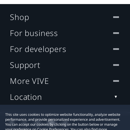
Shop
For business
For developers
Support
More VIVE
Location
This site uses cookies to optimize website functionality, analyze website
performance, and provide personalized experience and advertisement.
You can accept our cookies by clicking on the button below or manage
your preference on Cookie Preferences. You can also find more