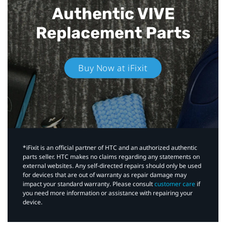
Authentic VIVE
Replacement Parts
Buy Now at iFixit
*iFixit is an official partner of HTC and an authorized authentic
parts seller. HTC makes no claims regarding any statements on
external websites. Any self-directed repairs should only be used
for devices that are out of warranty as repair damage may
impact your standard warranty. Please consult
customer care
if
you need more information or assistance with repairing your
device.