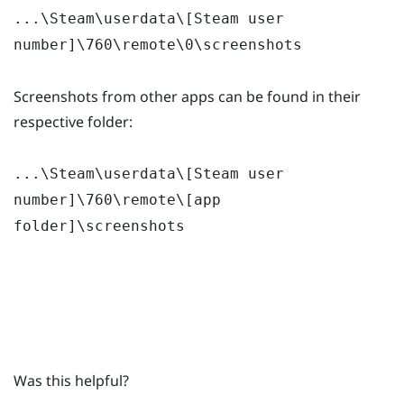
...\Steam\userdata\[Steam user
number]\760\remote\0\screenshots
Screenshots from other apps can be found in their
respective folder:
...\Steam\userdata\[Steam user
number]\760\remote\[app
folder]\screenshots
Was this helpful?