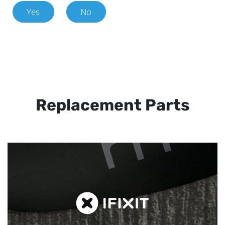
Yes
No
Replacement Parts