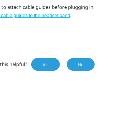
to attach cable guides before plugging in
.
 cable guides to the headset band
this helpful?
Yes
No