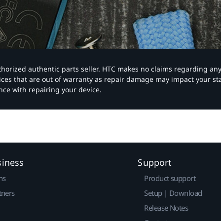
authorized authentic parts seller. HTC makes no claims regarding an
vices that are out of warranty as repair damage may impact your s
nce with repairing your device.
siness
Support
ns
Product support
tners
Setup | Download
Release Notes