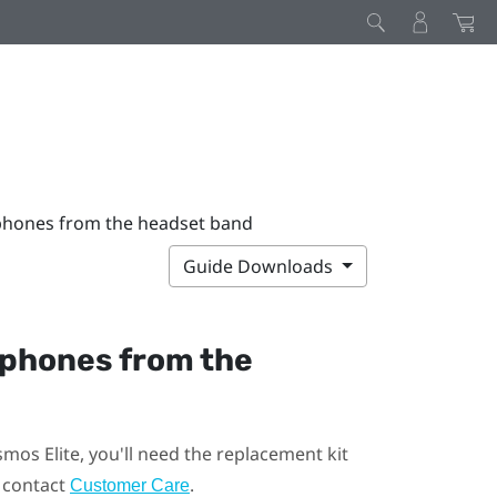
phones from the headset band
Guide Downloads
dphones from the
smos Elite
, you'll need the replacement kit
, contact
.
Customer Care