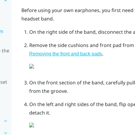
Before using your own earphones, you first need
headset band.
om
On the right side of the band, disconnect the 
Remove the side cushions and front pad from t
 the
.
Removing the front and back pads
dset
On the front section of the band, carefully pu
from the groove.
On the left and right sides of the band, flip 
detach it.