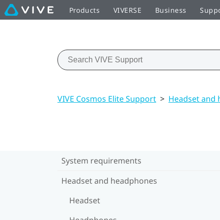
Products
VIVERSE
Business
Supp
VIVE Cosmos Elite Support
>
Headset and
System requirements
Headset and headphones
Headset
Headphones