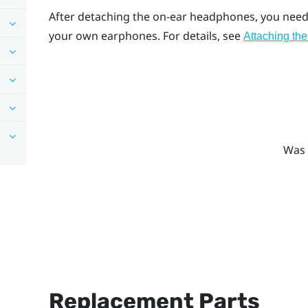
After detaching the on-ear headphones, you need 
your own earphones. For details, see
Attaching the
Was 
Replacement Parts