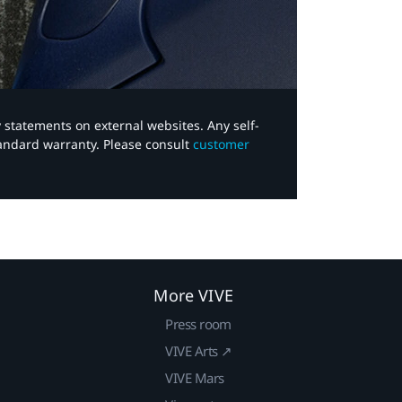
y statements on external websites. Any self-
tandard warranty. Please consult
customer
More VIVE
Press room
VIVE Arts ↗
VIVE Mars