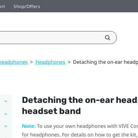
ort
Shop/Offers
 headphones
>
Headphones
>
Detaching the on-ear head
Detaching the on-ear hea
headset band
Note:
To use your own headphones with
VIVE Co
for headphones. For details on how to get the kit