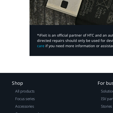
*iFixit is an official partner of HTC and an 
directed repairs should only be used for de
care
if you need more information or assista
Shop
For bu
All products
Solutio
Focus series
ISV par
Accessories
Stories