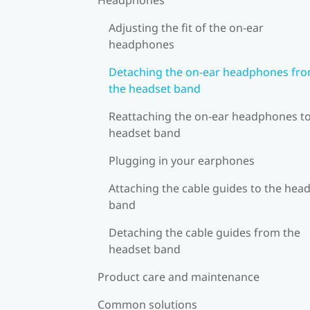
Adjusting the fit of the on-ear
headphones
Detaching the on-ear headphones fr
the headset band
Reattaching the on-ear headphones to
headset band
Plugging in your earphones
Attaching the cable guides to the hea
band
Detaching the cable guides from the
headset band
Product care and maintenance
Common solutions