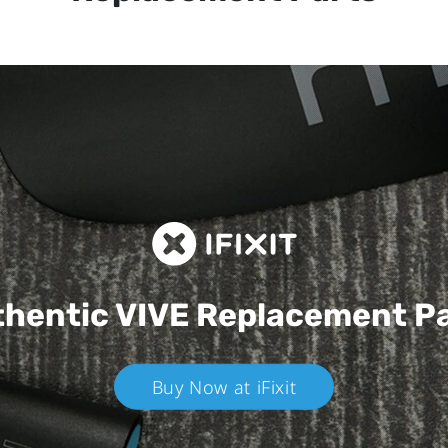
hentic VIVE
Replacement P
Buy Now at iFixit