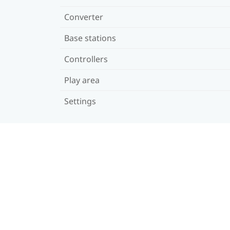
Converter
Base stations
Controllers
Play area
Settings