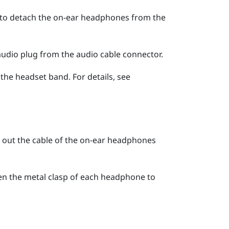
 to detach the on-ear headphones from the
audio plug from the audio cable connector.
he headset band. For details, see
ll out the cable of the on-ear headphones
open the metal clasp of each headphone to